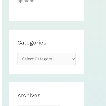
opinions.
Categories
C
a
t
e
g
Archives
o