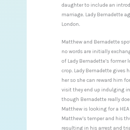
daughter to include an intro
marriage. Lady Bernadette agr
London.
Matthew and Bernadette spot
no words are initially exchan
of Lady Bernadette’s former l
crop. Lady Bernadette gives h
her so she can reward him fo
visit they end up indulging 
though Bernadette really doe
Matthew is looking for a HEA 
Matthew’s temper and his th
resulting in his arrest and tr