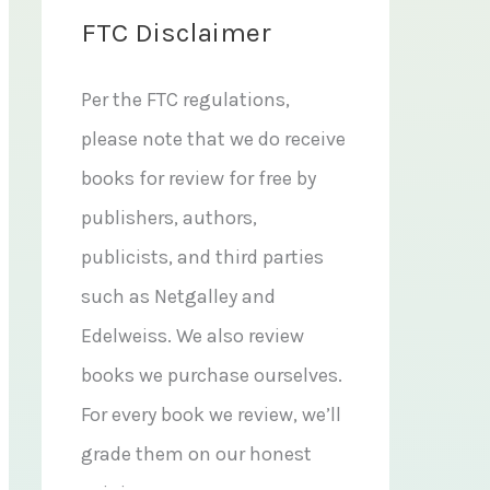
FTC Disclaimer
Per the FTC regulations,
please note that we do receive
books for review for free by
publishers, authors,
publicists, and third parties
such as Netgalley and
Edelweiss. We also review
books we purchase ourselves.
For every book we review, we’ll
grade them on our honest