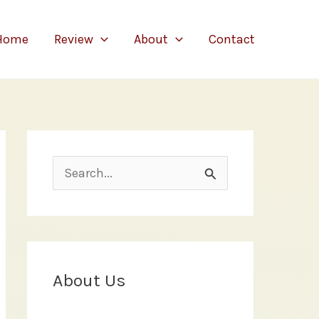
Home
Review
About
Contact
S
e
a
r
c
About Us
h