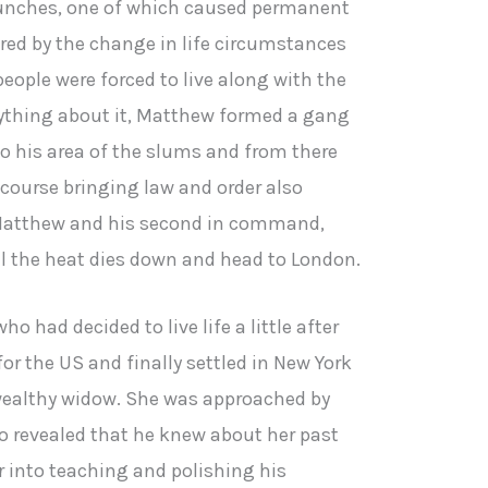
 punches, one of which caused permanent
ered by the change in life circumstances
eople were forced to live along with the
nything about it, Matthew formed a gang
to his area of the slums and from there
 course bringing law and order also
atthew and his second in command,
l the heat dies down and head to London.
 had decided to live life a little after
or the US and finally settled in New York
wealthy widow. She was approached by
 revealed that he knew about her past
r into teaching and polishing his