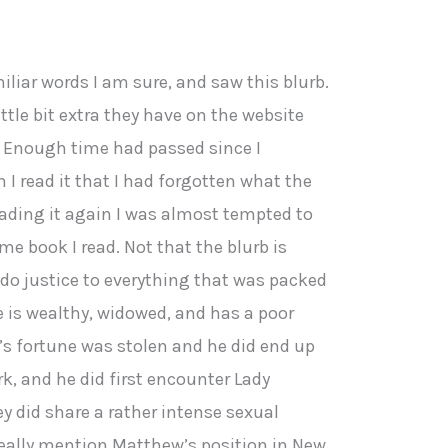
iliar words I am sure, and saw this blurb.
ittle bit extra they have on the website
y. Enough time had passed since I
I read it that I had forgotten what the
eading it again I was almost tempted to
ame book I read. Not that the blurb is
t do justice to everything that was packed
te is wealthy, widowed, and has a poor
’s fortune was stolen and he did end up
rk, and he did first encounter Lady
y did share a rather intense sexual
eally mention Matthew’s position in New