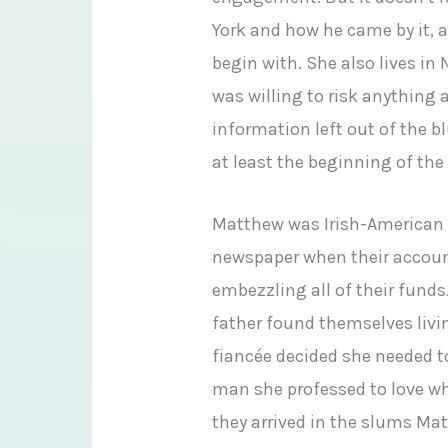
York and how he came by it, 
begin with. She also lives i
was willing to risk anything 
information left out of the 
at least the beginning of the 
Matthew was Irish-American a
newspaper when their accoun
embezzling all of their funds
father found themselves livi
fiancée decided she needed 
man she professed to love whe
they arrived in the slums Ma