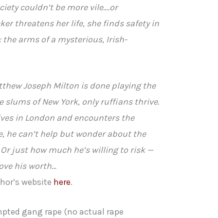
ciety couldn’t be more vile….or
r threatens her life, she finds safety in
 the arms of a mysterious, Irish-
tthew Joseph Milton is done playing the
 slums of New York, only ruffians thrive.
ves in London and encounters the
, he can’t help but wonder about the
 Or just how much he’s willing to risk —
rove his worth…
thor’s website
here
.
pted gang rape (no actual rape