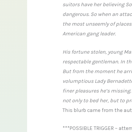
suitors have her believing So
dangerous. So when an attacke
the most unseemly of places:
American gang leader.
His fortune stolen, young Ma
respectable gentleman. In the
But from the moment he arri
volumptious Lady Bernadette
finer pleasures he’s missing.
not only to bed her, but to p
This blurb came from the au
***POSSIBLE TRIGGER – attem