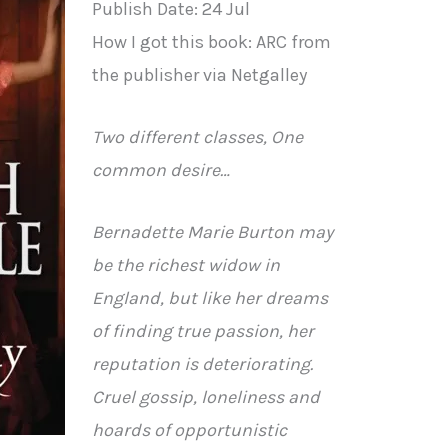
Publish Date: 24 Jul
How I got this book: ARC from
the publisher via Netgalley
Two different classes, One
common desire…
Bernadette Marie Burton may
be the richest widow in
England, but like her dreams
of finding true passion, her
reputation is deteriorating.
Cruel gossip, loneliness and
hoards of opportunistic