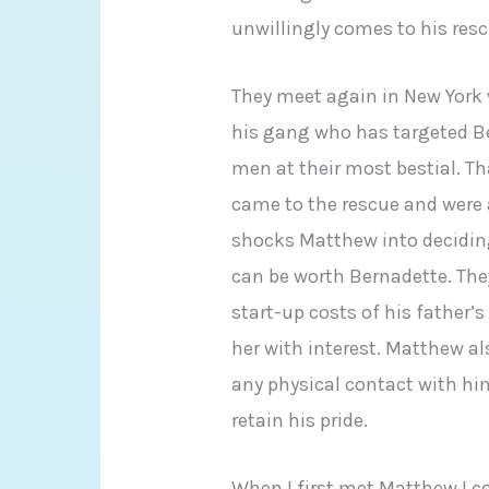
unwillingly comes to his resc
They meet again in New York
his gang who has targeted Ber
men at their most bestial. T
came to the rescue and were 
shocks Matthew into deciding
can be worth Bernadette. They
start-up costs of his father’
her with interest. Matthew al
any physical contact with him
retain his pride.
When I first met Matthew I c