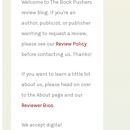
f
Welcome to The Book Pushers
o
review blog. If you're an
r
author, publicist, or publisher
:
wanting to request a review,
please see our
Review Policy
before contacting us. Thanks!
If you want to learn a little bit
about us, please head on over
to the About page and our
Reviewer Bios
.
We accept digital