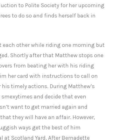
duction to Polite Society for her upcoming
ees to do so and finds herself back in
 each other while riding one morning but
ged. Shortly after that Matthew stops one
overs from beating her with his riding
im her card with instructions to call on
r his timely actions. During Matthew’s
in smexytimes and decide that even
sn’t want to get married again and
that they will have an affair. However,
uggish ways get the best of him
ial at Scotland Yard. After Bernadette