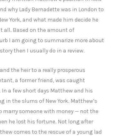
and why Lady Bernadette was in London to
n New York, and what made him decide he
at all. Based on the amount of
blurb I am going to summarize more about
story then I usually do in a review.
nd the heir to a really prosperous
tant, a former friend, was caught
. In a few short days Matthew and his
ng in the slums of New York. Matthew’s
to marry someone with money — not the
n he lost his fortune. Not long after
tthew comes to the rescue of a young lad