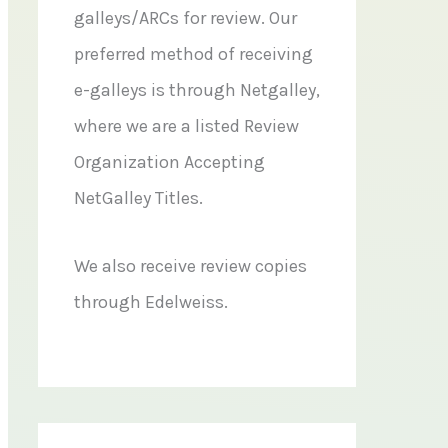
galleys/ARCs for review. Our
preferred method of receiving
e-galleys is through Netgalley,
where we are a listed Review
Organization Accepting
NetGalley Titles.
We also receive review copies
through Edelweiss.