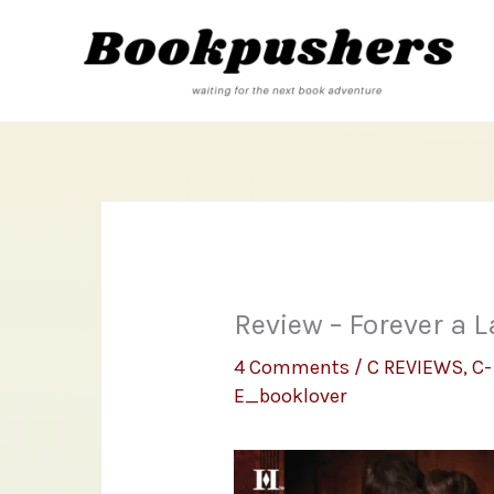
Skip
to
content
Review – Forever a L
4 Comments
/
C REVIEWS
,
C-
E_booklover