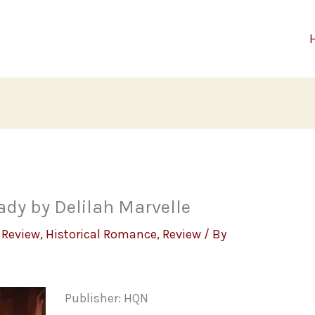
ady by Delilah Marvelle
 Review
,
Historical Romance
,
Review
/ By
Publisher: HQN