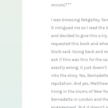
occurs)***
I was browsing Netgalley, fam
It intrigued me so I read the l
and decided to give this a tr
requested this book and when 
blurb said. Going back and r
ask if this was this for the s
exactly wrong; it just doesn’
into the story. Yes, Bernadet
reputation. And yes, Matthew
living in the slums of New Yo
Bernadette in London and the
engagement. But it doesn’t r