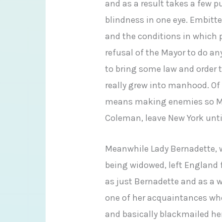
and as a result takes a few
blindness in one eye. Embitt
and the conditions in which p
refusal of the Mayor to do a
to bring some law and order 
really grew into manhood. Of
means making enemies so M
Coleman, leave New York unti
Meanwhile Lady Bernadette, who
being widowed, left England f
as just Bernadette and as a 
one of her acquaintances who
and basically blackmailed he