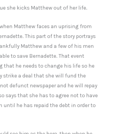
ue she kicks Matthew out of her life.
 when Matthew faces an uprising from
nadette. This part of the story portrays
hankfully Matthew and a few of his men
able to save Bernadette. That event
 that he needs to change his life so he
 strike a deal that she will fund the
s not defunct newspaper and he will repay
so says that she has to agree not to have
 until he has repaid the debt in order to
ould see him as the hero, then when he