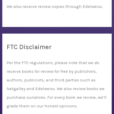
We also receive review copies through Edelweiss.
FTC Disclaimer
Per the FTC regulations, please note that we do
receive books for review for free by publishers,
authors, publicists, and third parties such as
Netgalley and Edelweiss. We also review books we
purchase ourselves. For every book we review, we’ll
grade them on our honest opinions.