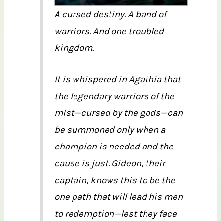
A cursed destiny. A band of
warriors. And one troubled
kingdom.
It is whispered in Agathia that
the legendary warriors of the
mist—cursed by the gods—can
be summoned only when a
champion is needed and the
cause is just. Gideon, their
captain, knows this to be the
one path that will lead his men
to redemption—lest they face