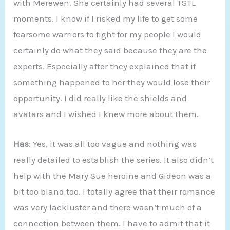
with Merewen. She certainly had several TSTL
moments. I know if I risked my life to get some
fearsome warriors to fight for my people I would
certainly do what they said because they are the
experts. Especially after they explained that if
something happened to her they would lose their
opportunity. I did really like the shields and
avatars and I wished I knew more about them.
Has
: Yes, it was all too vague and nothing was
really detailed to establish the series. It also didn’t
help with the Mary Sue heroine and Gideon was a
bit too bland too. I totally agree that their romance
was very lackluster and there wasn’t much of a
connection between them. I have to admit that it