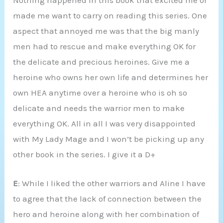
Nothing happened in this book that excited me or
made me want to carry on reading this series. One
aspect that annoyed me was that the big manly
men had to rescue and make everything OK for
the delicate and precious heroines. Give me a
heroine who owns her own life and determines her
own HEA anytime over a heroine who is oh so
delicate and needs the warrior men to make
everything OK. All in all I was very disappointed
with My Lady Mage and I won’t be picking up any
other book in the series. I give it a D+
E
: While I liked the other warriors and Aline I have
to agree that the lack of connection between the
hero and heroine along with her combination of