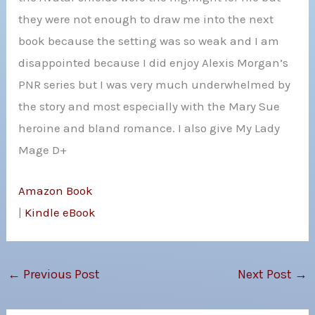
they were not enough to draw me into the next
book because the setting was so weak and I am
disappointed because I did enjoy Alexis Morgan’s
PNR series but I was very much underwhelmed by
the story and most especially with the Mary Sue
heroine and bland romance. I also give My Lady
Mage D+
Amazon Book
|
Kindle eBook
←
Previous Post
Next Post
→