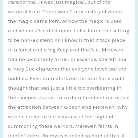
Paranormal. It was just magical, but of the
weakest kind. There wasn’t any history of where
the magic came from, or how the magic is used
and where it’s called upon. I also found the setting
to be non-existent. All I know is that it took place
in a forest and a big Keep and that’s it. Merewen
had no personality to her. In essence, she felt like
a Mary Sue character that everyone loved bar the
baddies. Even animals loved her and Aline and I
thought that was just a little too overbearing in
the niceness factor. I also didn’t understand or feel
the attraction between Gideon and Merewen. Why
was he drawn to her because at first sight of
summoning these warriors, Merewen faints in
front of them. Oh my eyes rolled so hard at this. A