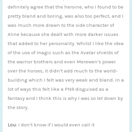
definitely agree that the heroine, who I found to be
pretty bland and boring, was also too perfect, and I
was much more drawn to the side character of
Aline because she dealt with more darker issues
that added to her personality. Whilst I like the idea
of the use of magic such as the Avatar shields of
the warrior brothers and even Merewen’s power
over the horses, it didn’t add much to the world-
building which I felt was very weak and bland. In a
lot of ways this felt like a PNR disguised as a
fantasy and I think this is why I was so let down by
the story.
Lou
: I don’t know if I would even call it