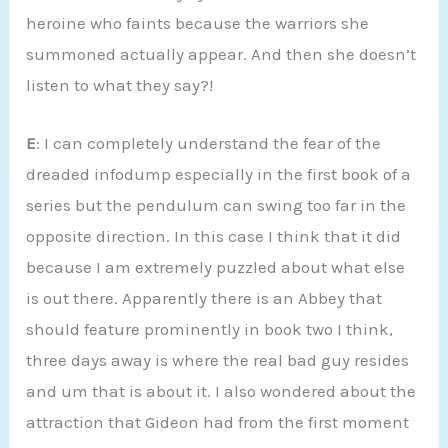
heroine who faints because the warriors she
summoned actually appear. And then she doesn’t
listen to what they say?!
E
: I can completely understand the fear of the
dreaded infodump especially in the first book of a
series but the pendulum can swing too far in the
opposite direction. In this case I think that it did
because I am extremely puzzled about what else
is out there. Apparently there is an Abbey that
should feature prominently in book two I think,
three days away is where the real bad guy resides
and um that is about it. I also wondered about the
attraction that Gideon had from the first moment