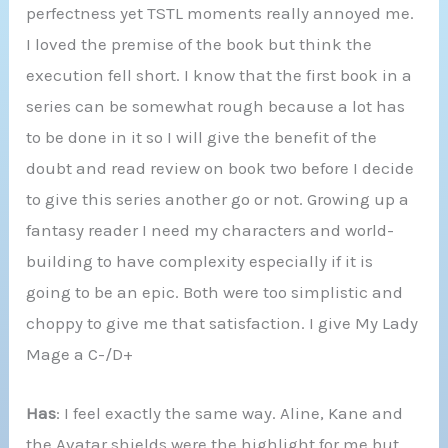
perfectness yet TSTL moments really annoyed me.
I loved the premise of the book but think the
execution fell short. I know that the first book in a
series can be somewhat rough because a lot has
to be done in it so I will give the benefit of the
doubt and read review on book two before I decide
to give this series another go or not. Growing up a
fantasy reader I need my characters and world-
building to have complexity especially if it is
going to be an epic. Both were too simplistic and
choppy to give me that satisfaction. I give My Lady
Mage a C-/D+
Has
: I feel exactly the same way. Aline, Kane and
the Avatar shields were the highlight for me but