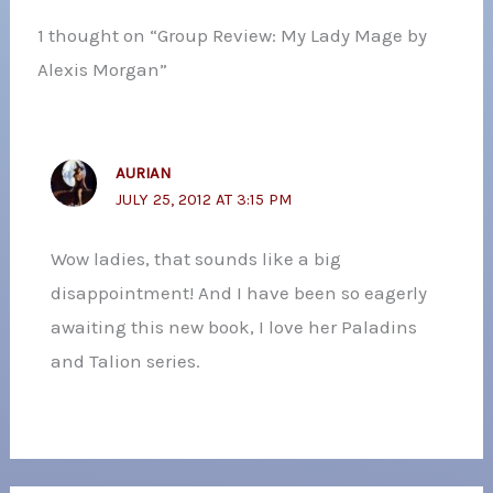
1 thought on “Group Review: My Lady Mage by
Alexis Morgan”
AURIAN
JULY 25, 2012 AT 3:15 PM
Wow ladies, that sounds like a big
disappointment! And I have been so eagerly
awaiting this new book, I love her Paladins
and Talion series.