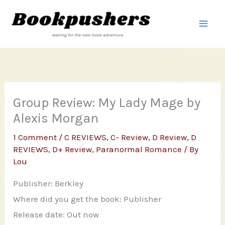
Skip
to
content
Group Review: My Lady Mage by
Alexis Morgan
1 Comment
/
C REVIEWS
,
C- Review
,
D Review
,
D
REVIEWS
,
D+ Review
,
Paranormal Romance
/ By
Lou
Publisher: Berkley
Where did you get the book: Publisher
Release date: Out now