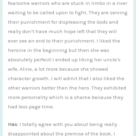
fearsome warriors who are stuck in limbo in a river
waiting to be called upon to fight. They are serving
their punishment for displeasing the Gods and
really don’t have much hope left that they will
ever see an end to their punishment. I liked the
heroine in the beginning but then she was
absolutely perfect! I ended up liking her uncle’s
wife, Aline, a lot more because she showed
character growth. I will admit that I also liked the
other warriors better then the hero. They exhibited
more personality which is a shame because they
had less page time.
Has
: I totally agree with you about being really
disappointed about the premise of the book. I