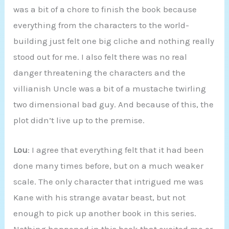
was a bit of a chore to finish the book because
everything from the characters to the world-
building just felt one big cliche and nothing really
stood out for me. I also felt there was no real
danger threatening the characters and the
villianish Uncle was a bit of a mustache twirling
two dimensional bad guy. And because of this, the
plot didn’t live up to the premise.
Lou
: I agree that everything felt that it had been
done many times before, but on a much weaker
scale. The only character that intrigued me was
Kane with his strange avatar beast, but not
enough to pick up another book in this series.