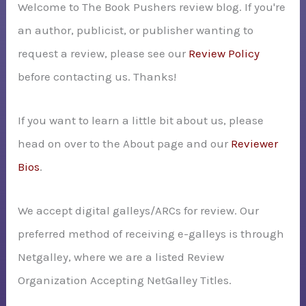
Welcome to The Book Pushers review blog. If you're
f
an author, publicist, or publisher wanting to
o
request a review, please see our
Review Policy
r
before contacting us. Thanks!
:
If you want to learn a little bit about us, please
head on over to the About page and our
Reviewer
Bios
.
We accept digital galleys/ARCs for review. Our
preferred method of receiving e-galleys is through
Netgalley, where we are a listed Review
Organization Accepting NetGalley Titles.