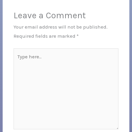
Leave a Comment
Your email address will not be published.
Required fields are marked
*
Type
here..