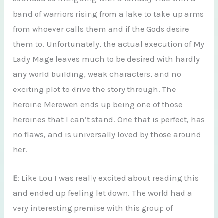
band of warriors rising from a lake to take up arms
from whoever calls them and if the Gods desire
them to. Unfortunately, the actual execution of My
Lady Mage leaves much to be desired with hardly
any world building, weak characters, and no
exciting plot to drive the story through. The
heroine Merewen ends up being one of those
heroines that I can’t stand. One that is perfect, has
no flaws, and is universally loved by those around
her.
E
: Like Lou I was really excited about reading this
and ended up feeling let down. The world had a
very interesting premise with this group of