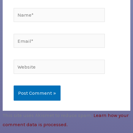
Name*
Email*
Website
This site uses Akismet to reduce spam.
Learn how your
comment data is processed.