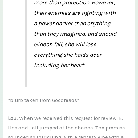
more than protection. However,
their enemies are fighting with
a power darker than anything
than they imagined, and should
Gideon fail, she will lose
everything she holds dear—
including her heart
*blurb taken from Goodreads*
Lou
: When we received this request for review, E,
Has and I all jumped at the chance. The premise
sounded so intriguing with a fantasy vibe with a