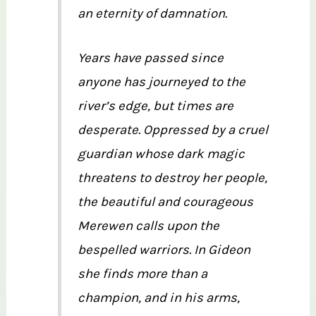
an eternity of damnation.
Years have passed since
anyone has journeyed to the
river’s edge, but times are
desperate. Oppressed by a cruel
guardian whose dark magic
threatens to destroy her people,
the beautiful and courageous
Merewen calls upon the
bespelled warriors. In Gideon
she finds more than a
champion, and in his arms,