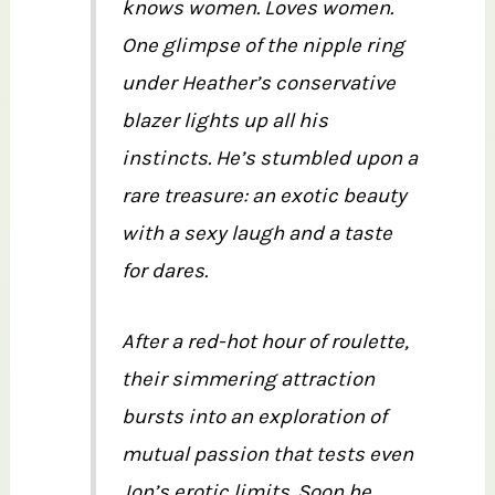
knows women. Loves women.
One glimpse of the nipple ring
under Heather’s conservative
blazer lights up all his
instincts. He’s stumbled upon a
rare treasure: an exotic beauty
with a sexy laugh and a taste
for dares.
After a red-hot hour of roulette,
their simmering attraction
bursts into an exploration of
mutual passion that tests even
Jon’s erotic limits. Soon he