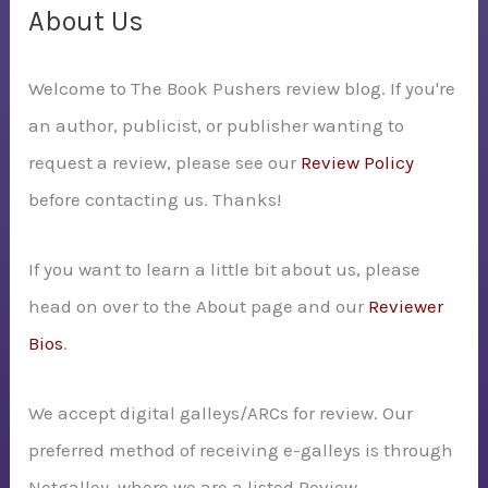
c
About Us
h
Welcome to The Book Pushers review blog. If you're
f
an author, publicist, or publisher wanting to
o
request a review, please see our
Review Policy
r
before contacting us. Thanks!
:
If you want to learn a little bit about us, please
head on over to the About page and our
Reviewer
Bios
.
We accept digital galleys/ARCs for review. Our
preferred method of receiving e-galleys is through
Netgalley, where we are a listed Review