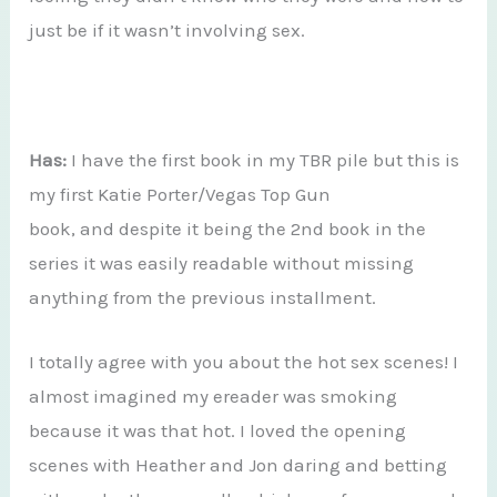
just be if it wasn’t involving sex.
Has:
I have the first book in my TBR pile but this is
my first Katie Porter/Vegas Top Gun
book, and despite it being the 2nd book in the
series it was easily readable without missing
anything from the previous installment.
I totally agree with you about the hot sex scenes! I
almost imagined my ereader was smoking
because it was that hot. I loved the opening
scenes with Heather and Jon daring and betting