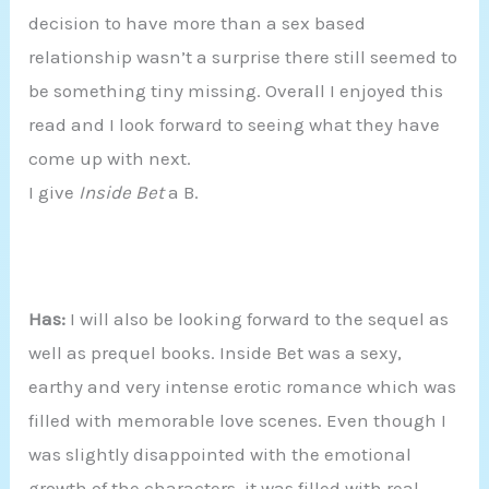
decision to have more than a sex based
relationship wasn’t a surprise there still seemed to
be something tiny missing. Overall I enjoyed this
read and I look forward to seeing what they have
come up with next.
I give
Inside Bet
a B.
Has:
I will also be looking forward to the sequel as
well as prequel books. Inside Bet was a sexy,
earthy and very intense erotic romance which was
filled with memorable love scenes. Even though I
was slightly disappointed with the emotional
growth of the characters, it was filled with real