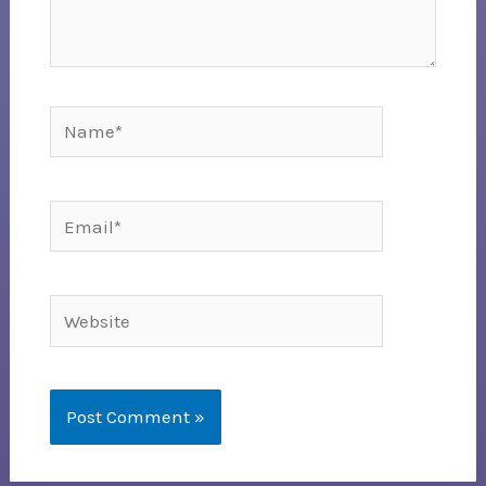
Name*
Email*
Website