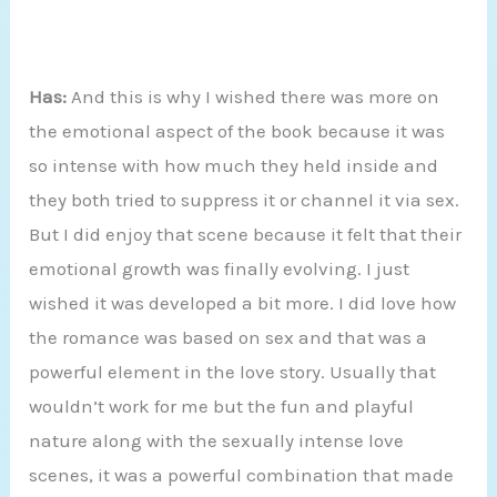
Has:
And this is why I wished there was more on
the emotional aspect of the book because it was
so intense with how much they held inside and
they both tried to suppress it or channel it via sex.
But I did enjoy that scene because it felt that their
emotional growth was finally evolving. I just
wished it was developed a bit more. I did love how
the romance was based on sex and that was a
powerful element in the love story. Usually that
wouldn’t work for me but the fun and playful
nature along with the sexually intense love
scenes, it was a powerful combination that made