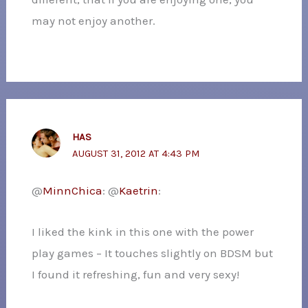
may not enjoy another.
HAS
AUGUST 31, 2012 AT 4:43 PM
@
MinnChica
: @
Kaetrin
:
I liked the kink in this one with the power
play games – It touches slightly on BDSM but
I found it refreshing, fun and very sexy!