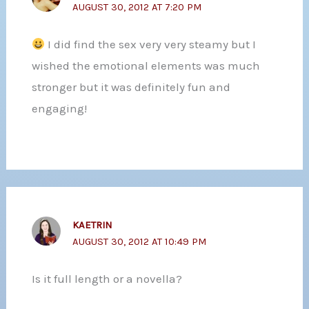
AUGUST 30, 2012 AT 7:20 PM
I did find the sex very very steamy but I
wished the emotional elements was much
stronger but it was definitely fun and
engaging!
KAETRIN
AUGUST 30, 2012 AT 10:49 PM
Is it full length or a novella?