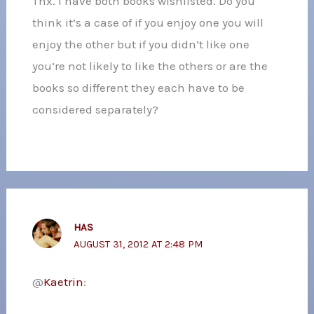
Thx. I have both books wishlisted. Do you
think it’s a case of if you enjoy one you will
enjoy the other but if you didn’t like one
you’re not likely to like the others or are the
books so different they each have to be
considered separately?
HAS
AUGUST 31, 2012 AT 2:48 PM
@
Kaetrin
: