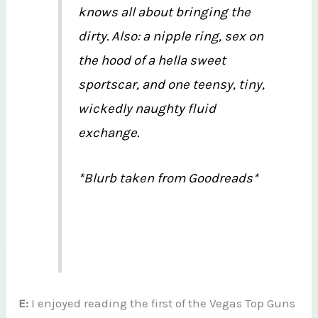
knows all about bringing the
dirty. Also: a nipple ring, sex on
the hood of a hella sweet
sportscar, and one teensy, tiny,
wickedly naughty fluid
exchange.
*Blurb taken from Goodreads*
E:
I enjoyed reading the first of the Vegas Top Guns