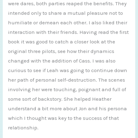
were dares, both parties reaped the benefits. They
intended only to share a mutual pleasure not to
humiliate or demean each other. I also liked their
interaction with their friends. Having read the first
book it was good to catch a closer look at the
original three pilots, see how their dynamics
changed with the addition of Cass. I was also
curious to see if Leah was going to continue down
her path of personal self-destruction. The scenes
involving her were touching, poignant and full of
some sort of backstory. She helped Heather
understand a bit more about Jon and his persona
which I thought was key to the success of that
relationship.