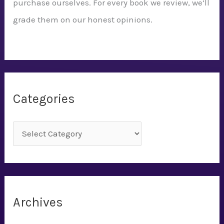
purchase ourselves. For every book we review, we’ll
grade them on our honest opinions.
Categories
C
a
t
e
g
Archives
o