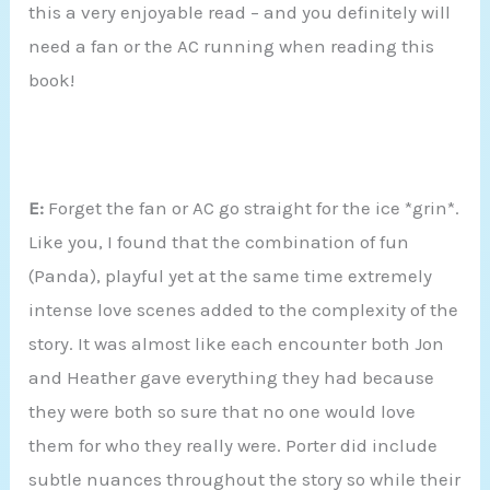
this a very enjoyable read – and you definitely will
need a fan or the AC running when reading this
book!
E:
Forget the fan or AC go straight for the ice *grin*.
Like you, I found that the combination of fun
(Panda), playful yet at the same time extremely
intense love scenes added to the complexity of the
story. It was almost like each encounter both Jon
and Heather gave everything they had because
they were both so sure that no one would love
them for who they really were. Porter did include
subtle nuances throughout the story so while their