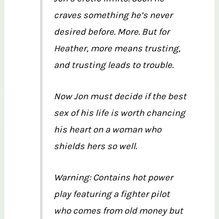
craves something he’s never
desired before. More. But for
Heather, more means trusting,
and trusting leads to trouble.
Now Jon must decide if the best
sex of his life is worth chancing
his heart on a woman who
shields hers so well.
Warning: Contains hot power
play featuring a fighter pilot
who comes from old money but