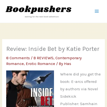
Skip
to
content
Review: Inside Bet by Katie Porter
8 Comments
/
B REVIEWS
,
Contemporary
Romance
,
Erotic Romance
/ By
Has
Where did you get the
book: E-arcs offered
by authors via Novel
Sidekick
Publisher: Samhain