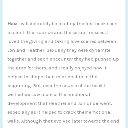
Has:
I will definitely be reading the first book soon
to catch the nuance and the setup I missed. I
loved the giving and taking love scenes between
Jon and Heather. Sexually they were dynamite
together and each encounter they had pushed up
the ante for them, and I really enjoyed how it
helped to shape their relationship in the
beginning. But, over the course of the book I
wished we saw more of the emotional
development that Heather and Jon underwent,
especially as it helped to crack their emotional
walls. Although that evolved later towards the end