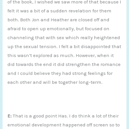
of the book, I wished we saw more of that because I
felt it was a bit of a sudden revelation for them
both. Both Jon and Heather are closed off and
afraid to open up emotionally, but focused on
channeling that with sex which really heightened
up the sexual tension. I felt a bit disappointed that
this wasn’t explored as much. However, when it
did towards the end it did strengthen the romance
and I could believe they had strong feelings for
each other and will be together long-term.
E:
That is a good point Has. I do think a lot of their
emotional development happened off screen so to