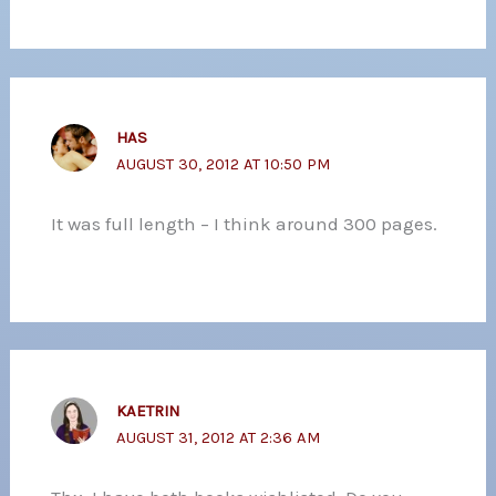
HAS
AUGUST 30, 2012 AT 10:50 PM
It was full length – I think around 300 pages.
KAETRIN
AUGUST 31, 2012 AT 2:36 AM