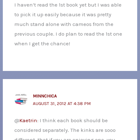
I haven’t read the 1st book yet but I was able
to pick it up easily because it was pretty
much stand alone with cameos from the
previous couple. I do plan to read the 1st one
when I get the chance!
MINNCHICA
AUGUST 31, 2012 AT 4:38 PM
@
Kaetrin
: I think each book should be
considered separately. The kinks are sooo
different, that if you are enjoying one, you