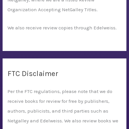
Organization Accepting NetGalley Titles.
We also receive review copies through Edelweiss.
FTC Disclaimer
Per the FTC regulations, please note that we do
receive books for review for free by publishers,
authors, publicists, and third parties such as
Netgalley and Edelweiss. We also review books we