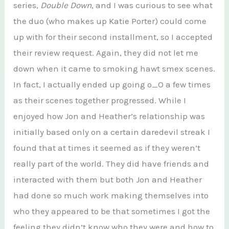
series,
Double Down
, and I was curious to see what
the duo (who makes up Katie Porter) could come
up with for their second installment, so I accepted
their review request. Again, they did not let me
down when it came to smoking hawt smex scenes.
In fact, I actually ended up going o_O a few times
as their scenes together progressed. While I
enjoyed how Jon and Heather’s relationship was
initially based only on a certain daredevil streak I
found that at times it seemed as if they weren’t
really part of the world. They did have friends and
interacted with them but both Jon and Heather
had done so much work making themselves into
who they appeared to be that sometimes I got the
feeling they didn’t know who they were and how to