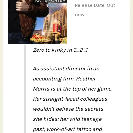
Release Date: Out
now
Zero to kinky in 3…2…1
As assistant director in an
accounting firm, Heather
Morris is at the top of her game.
Her straight-laced colleagues
wouldn’t believe the secrets
she hides: her wild teenage
past, work-of-art tattoo and