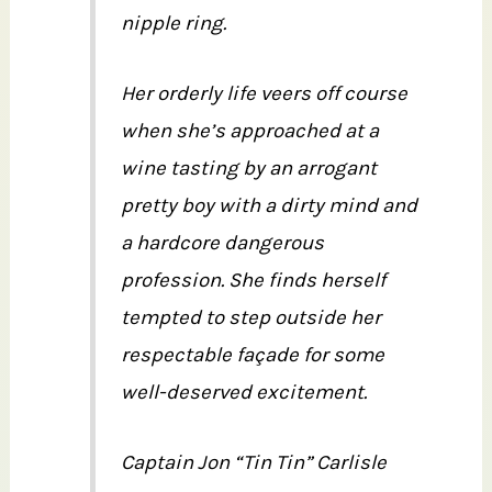
nipple ring.
Her orderly life veers off course
when she’s approached at a
wine tasting by an arrogant
pretty boy with a dirty mind and
a hardcore dangerous
profession. She finds herself
tempted to step outside her
respectable façade for some
well-deserved excitement.
Captain Jon “Tin Tin” Carlisle