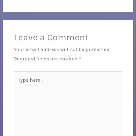
Leave a Comment
Your email address will not be published.
Required fields are marked
*
Type
here..