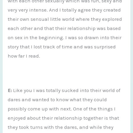
with each other sexually which was fun, sexy and
very very intense. And I totally agree they created
their own sensual little world where they explored
each other and that their relationship was based
on sex in the beginning. I was so drawn into their
story that I lost track of time and was surprised
how far I read.
E:
Like you I was totally sucked into their world of
dares and wanted to know what they could
possibly come up with next. One of the things I
enjoyed about their relationship together is that
they took turns with the dares, and while they