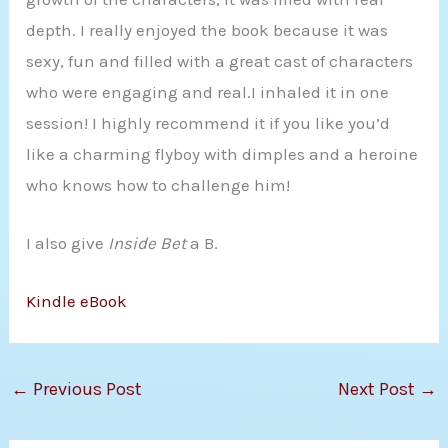
depth. I really enjoyed the book because it was
sexy, fun and filled with a great cast of characters
who were engaging and real.I inhaled it in one
session! I highly recommend it if you like you’d
like a charming flyboy with dimples and a heroine
who knows how to challenge him!
I also give
Inside Bet
a B.
Kindle eBook
←
Previous Post
Next Post
→