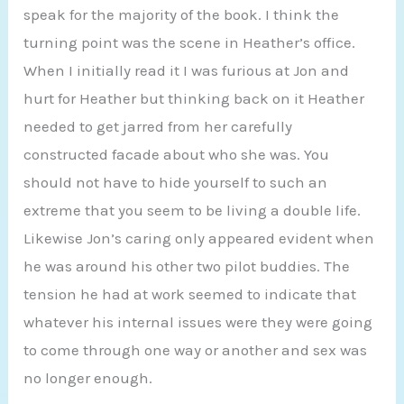
speak for the majority of the book. I think the
turning point was the scene in Heather’s office.
When I initially read it I was furious at Jon and
hurt for Heather but thinking back on it Heather
needed to get jarred from her carefully
constructed facade about who she was. You
should not have to hide yourself to such an
extreme that you seem to be living a double life.
Likewise Jon’s caring only appeared evident when
he was around his other two pilot buddies. The
tension he had at work seemed to indicate that
whatever his internal issues were they were going
to come through one way or another and sex was
no longer enough.