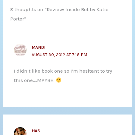
8 thoughts on “Review: Inside Bet by Katie
Porter”
MANDI
AUGUST 30, 2012 AT 7:16 PM
I didn’t like book one so I’m hesitant to try
this one….MAYBE.
HAS