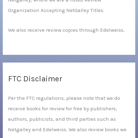
Organization Accepting NetGalley Titles.
We also receive review copies through Edelweiss.
FTC Disclaimer
Per the FTC regulations, please note that we do
receive books for review for free by publishers,
authors, publicists, and third parties such as
Netgalley and Edelweiss. We also review books we