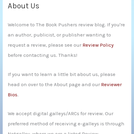
c
About Us
h
Welcome to The Book Pushers review blog. If you're
f
an author, publicist, or publisher wanting to
o
request a review, please see our
Review Policy
r
before contacting us. Thanks!
:
If you want to learn a little bit about us, please
head on over to the About page and our
Reviewer
Bios
.
We accept digital galleys/ARCs for review. Our
preferred method of receiving e-galleys is through
Netgalley, where we are a listed Review