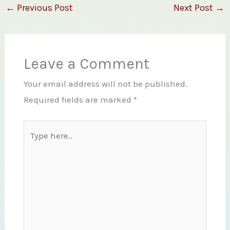
←
Previous Post
Next Post
→
Leave a Comment
Your email address will not be published.
Required fields are marked
*
Type
here..