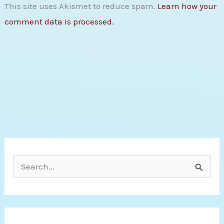
This site uses Akismet to reduce spam.
Learn how your
comment data is processed.
S
e
a
r