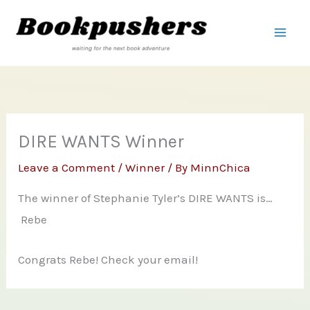
Skip
to
content
DIRE WANTS Winner
Leave a Comment
/
Winner
/ By
MinnChica
The winner of Stephanie Tyler’s DIRE WANTS is…
Rebe
Congrats Rebe! Check your email!