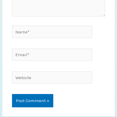
Name*
Email*
Website