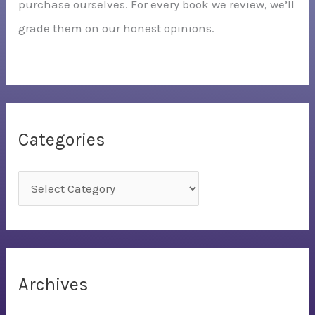
purchase ourselves. For every book we review, we’ll
grade them on our honest opinions.
Categories
C
a
t
e
g
Archives
o