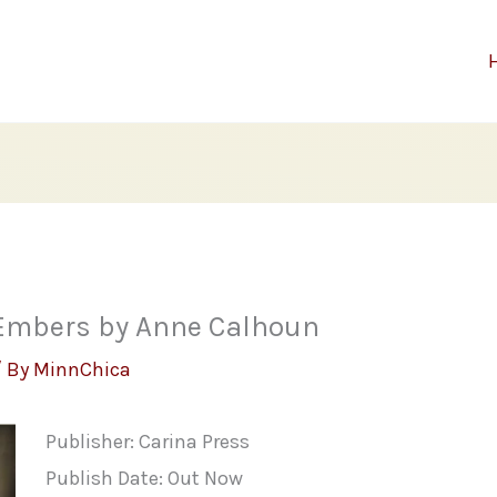
 Embers by Anne Calhoun
/ By
MinnChica
Publisher: Carina Press
Publish Date: Out Now