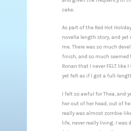
cake.
As part of the Red Hot Holida
novella length story, and yet it
me. There was so much devel
finish, and so much seemed t
Ronan that I never FELT like I
yet felt as if I got a full-len
I felt so awful for Thea, and 
her out of her head, out of he
really was almost zombie-lik
life, never really living. I wa