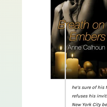
he’s sure of his
refuses his invi
New York City be