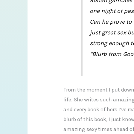
Ronan gambles e
one night of pa
Can he prove to 
just great sex 
strong enough to
*Blurb from Goo
From the moment I put dow
life. She writes such amazin
and every book of hers I’ve r
blurb of this book, I just k
amazing sexy times ahead o