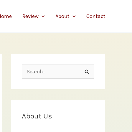
Home
Review
About
Contact
S
e
a
r
c
About Us
h