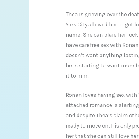
Thea is grieving over the de
York City allowed her to get 
name. She can blare her rock
have carefree sex with Ronan
doesn’t want anything lasti
he is starting to want more f
it to him.
Ronan loves having sex with T
attached romance is starting
and despite Thea’s claim oth
ready to move on. His only pr
her that she can still love h