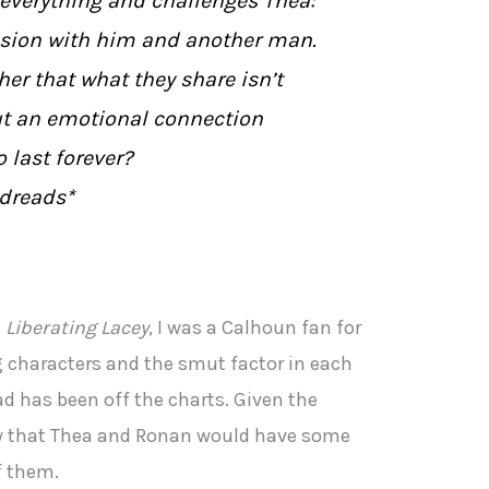
verything and challenges Thea:
ssion with him and another man.
her that what they share isn’t
but an emotional connection
 last forever?
dreads*
n
Liberating Lacey
, I was a Calhoun fan for
g characters and the smut factor in each
ead has been off the charts. Given the
new that Thea and Ronan would have some
f them.