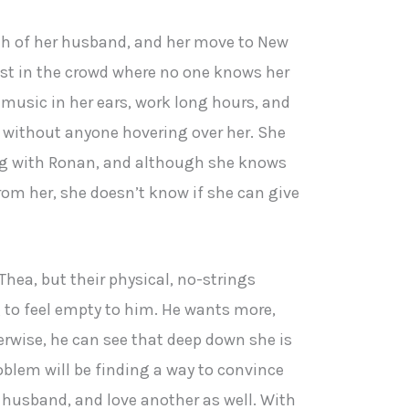
ath of her husband, and her move to New
lost in the crowd where no one knows her
 music in her ears, work long hours, and
 without anyone hovering over her. She
ng with Ronan, and although she knows
rom her, she doesn’t know if she can give
hea, but their physical, no-strings
 to feel empty to him. He wants more,
erwise, he can see that deep down she is
oblem will be finding a way to convince
er husband, and love another as well. With