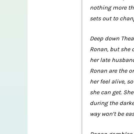
nothing more th
sets out to chan
Deep down Thea 
Ronan, but she c
her late husban
Ronan are the on
her feel alive, 
she can get. Sh
during the darke
way won’t be eas