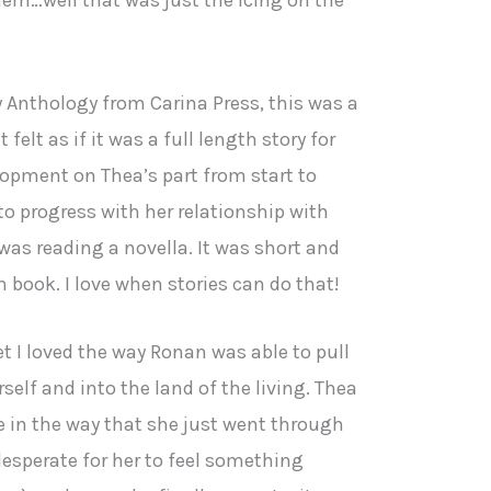
y Anthology from Carina Press, this was a
 felt as if it was a full length story for
opment on Thea’s part from start to
o progress with her relationship with
 was reading a novella. It was short and
gth book. I love when stories can do that!
yet I loved the way Ronan was able to pull
rself and into the land of the living. Thea
e in the way that she just went through
s desperate for her to feel something