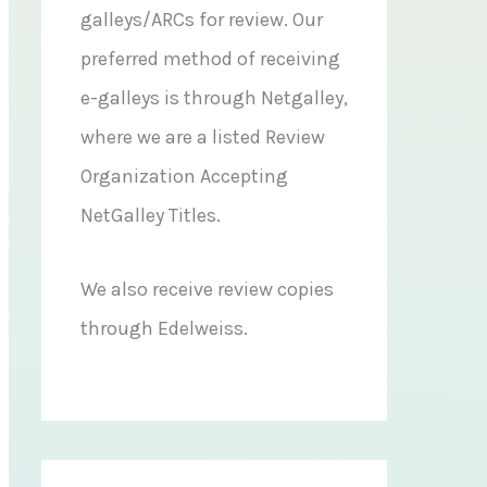
galleys/ARCs for review. Our
preferred method of receiving
e-galleys is through Netgalley,
where we are a listed Review
Organization Accepting
NetGalley Titles.
We also receive review copies
through Edelweiss.