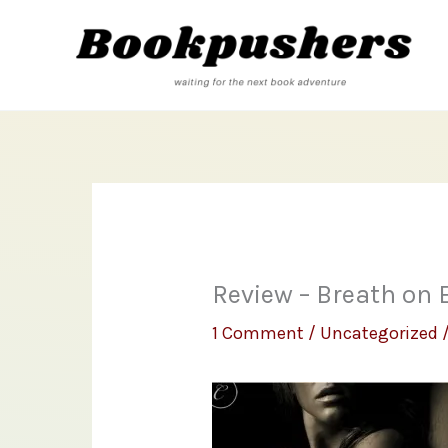
Skip
to
content
Review – Breath on
1 Comment
/
Uncategorized