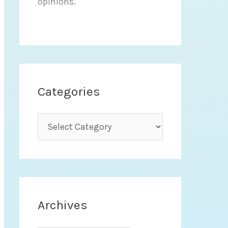
opinions.
Categories
C
a
t
e
g
Archives
o