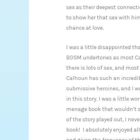
sex as their deepest connecti
to show her that sex with him
chance at love.
I was a little disappointed t
BDSM undertones as most Ca
there is lots of sex, and most 
Calhoun has such an incredib
submissive heroines, and I wo
in this story. I was a little w
menage book that wouldn’t si
of the story played out, I nev
book! I absolutely enjoyed a
and given the frequency of t