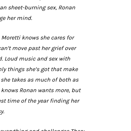
an sheet-burning sex, Ronan
ge her mind.
Moretti knows she cares for
an’t move past her grief over
d. Loud music and sex with
ly things she’s got that make
so she takes as much of both as
e knows Ronan wants more, but
st time of the year finding her
y.