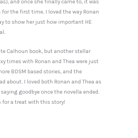
), and once she finally came to, it was
for the first time. I loved the way Ronan
way to show her just how important HE
al.
rite Calhoun book, but another stellar
sexy times with Ronan and Thea were just
more BDSM based stories, and the
ead about. I loved both Ronan and Thea as
d saying goodbye once the novella ended.
for a treat with this story!