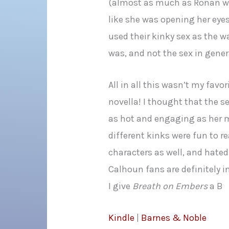
(almost as much as Ronan was
like she was opening her eyes 
used their kinky sex as the 
was, and not the sex in gener
All in all this wasn’t my favo
novella! I thought that the 
as hot and engaging as her 
different kinks were fun to r
characters as well, and hate
Calhoun fans are definitely in 
I give
Breath on Embers
a B
Kindle
|
Barnes & Noble