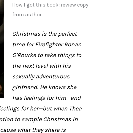
How I got this book: review copy
from author
Christmas is the perfect
time for Firefighter Ronan
O’Rourke to take things to
the next level with his
sexually adventurous
girlfriend. He knows she
has feelings for him—and
 feelings for her—but when Thea
tation to sample Christmas in
cause what they share is