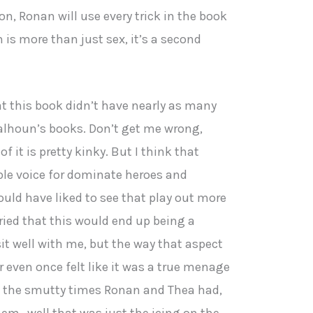
on, Ronan will use every trick in the book
 is more than just sex, it’s a second
hat this book didn’t have nearly as many
lhoun’s books. Don’t get me wrong,
of it is pretty kinky. But I think that
le voice for dominate heroes and
uld have liked to see that play out more
orried that this would end up being a
t well with me, but the way that aspect
er even once felt like it was a true menage
ll the smutty times Ronan and Thea had,
hem…well that was just the icing on the