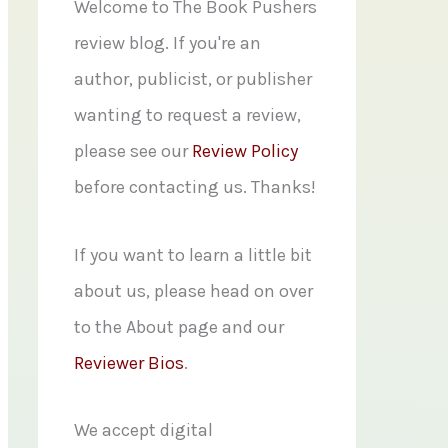
f
Welcome to The Book Pushers
o
review blog. If you're an
r
author, publicist, or publisher
:
wanting to request a review,
please see our
Review Policy
before contacting us. Thanks!
If you want to learn a little bit
about us, please head on over
to the About page and our
Reviewer Bios
.
We accept digital