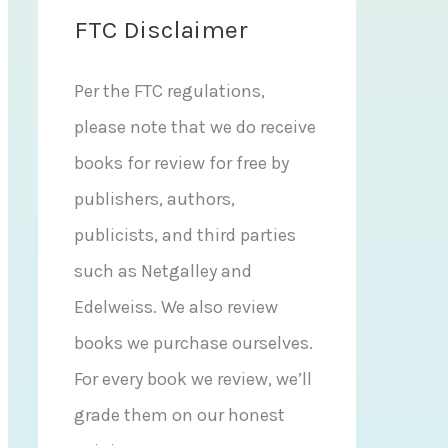
FTC Disclaimer
Per the FTC regulations,
please note that we do receive
books for review for free by
publishers, authors,
publicists, and third parties
such as Netgalley and
Edelweiss. We also review
books we purchase ourselves.
For every book we review, we’ll
grade them on our honest