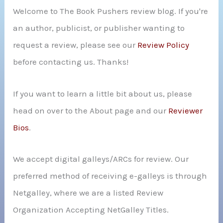
Welcome to The Book Pushers review blog. If you're
f
an author, publicist, or publisher wanting to
o
request a review, please see our
Review Policy
r
before contacting us. Thanks!
:
If you want to learn a little bit about us, please
head on over to the About page and our
Reviewer
Bios
.
We accept digital galleys/ARCs for review. Our
preferred method of receiving e-galleys is through
Netgalley, where we are a listed Review
Organization Accepting NetGalley Titles.