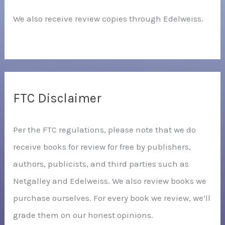
We also receive review copies through Edelweiss.
FTC Disclaimer
Per the FTC regulations, please note that we do
receive books for review for free by publishers,
authors, publicists, and third parties such as
Netgalley and Edelweiss. We also review books we
purchase ourselves. For every book we review, we’ll
grade them on our honest opinions.