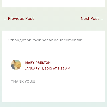
←
Previous Post
Next Post
→
1 thought on “Winner announcement!!!”
MARY PRESTON
JANUARY 11, 2013 AT 3:25 AM
THANK YOU!!!