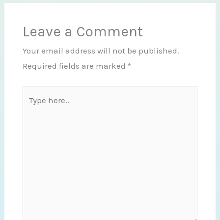
Leave a Comment
Your email address will not be published.
Required fields are marked
*
Type
here..