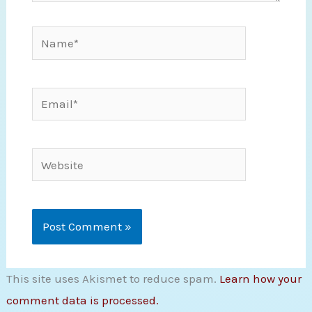
Name*
Email*
Website
This site uses Akismet to reduce spam.
Learn how your
comment data is processed.