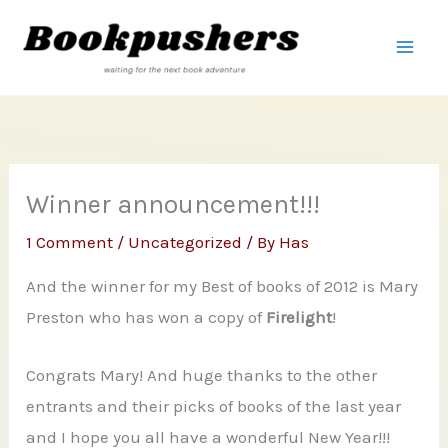
Skip
to
content
Winner announcement!!!
1 Comment
/
Uncategorized
/ By
Has
And the winner for my Best of books of 2012 is Mary
Preston who has won a copy of
Firelight
!
Congrats Mary! And huge thanks to the other
entrants and their picks of books of the last year
and I hope you all have a wonderful New Year!!!