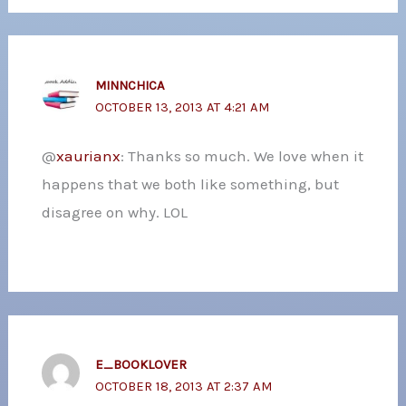
MINNCHICA
OCTOBER 13, 2013 AT 4:21 AM
@
xaurianx
: Thanks so much. We love when it
happens that we both like something, but
disagree on why. LOL
E_BOOKLOVER
OCTOBER 18, 2013 AT 2:37 AM