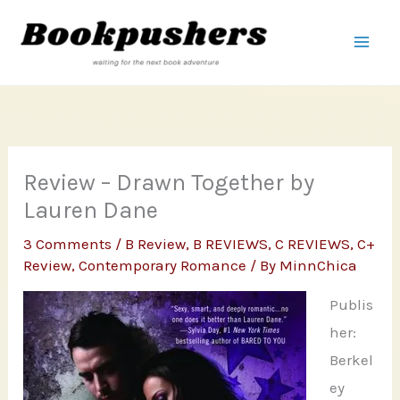
Skip
to
content
Review – Drawn Together by
Lauren Dane
3 Comments
/
B Review
,
B REVIEWS
,
C REVIEWS
,
C+
Review
,
Contemporary Romance
/ By
MinnChica
Publis
her:
Berkel
ey