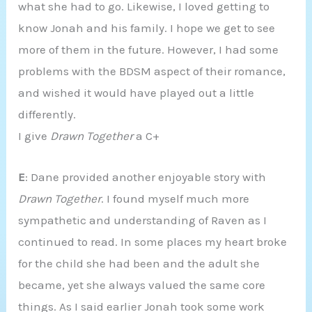
what she had to go. Likewise, I loved getting to
know Jonah and his family. I hope we get to see
more of them in the future. However, I had some
problems with the BDSM aspect of their romance,
and wished it would have played out a little
differently.
I give
Drawn Together
a C+
E
: Dane provided another enjoyable story with
Drawn Together
. I found myself much more
sympathetic and understanding of Raven as I
continued to read. In some places my heart broke
for the child she had been and the adult she
became, yet she always valued the same core
things. As I said earlier Jonah took some work