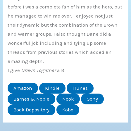
before I was a complete fan of him as the hero, but
he managed to win me over. I enjoyed not just
their dynamic but the combination of the Brown
and Warner groups. I also thought Dane did a
wonderful job including and tying up some
threads from previous stories which added an
amazing depth.
I give
Drawn Together
a B
Amazon
Kindle
iTunes
Barnes & Noble
Nook
Sony
Book Depository
Kobo