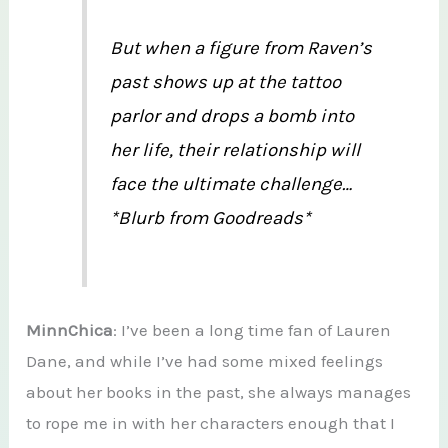
But when a figure from Raven’s
past shows up at the tattoo
parlor and drops a bomb into
her life, their relationship will
face the ultimate challenge…
*Blurb from Goodreads*
MinnChica
: I’ve been a long time fan of Lauren
Dane, and while I’ve had some mixed feelings
about her books in the past, she always manages
to rope me in with her characters enough that I