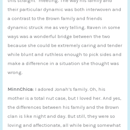
this straight” meeting. The way his family and
their particular dynamic was both interwoven and
a contrast to the Brown family and friends
dynamic struck me as very telling. Raven in some
ways was a wonderful bridge between the two
because she could be extremely caring and tender
while blunt and ruthless enough to pick sides and
make a difference in a situation she thought was
wrong.
MinnChica
: I adored Jonah’s family. Oh, his
mother is a total nut case, but I loved her. And yes,
the differences between his family and the Brown
clan is like night and day. But still, they were so
loving and affectionate, all while being somewhat