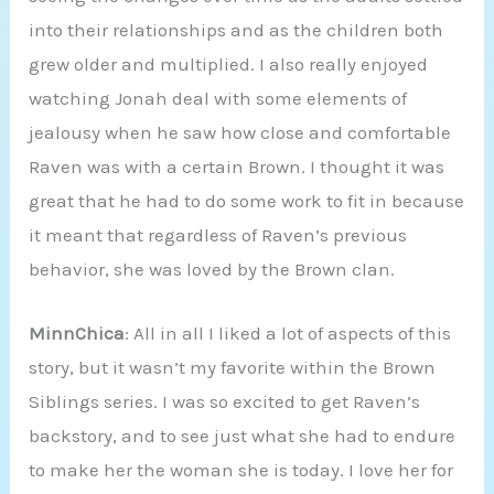
into their relationships and as the children both
grew older and multiplied. I also really enjoyed
watching Jonah deal with some elements of
jealousy when he saw how close and comfortable
Raven was with a certain Brown. I thought it was
great that he had to do some work to fit in because
it meant that regardless of Raven’s previous
behavior, she was loved by the Brown clan.
MinnChica
: All in all I liked a lot of aspects of this
story, but it wasn’t my favorite within the Brown
Siblings series. I was so excited to get Raven’s
backstory, and to see just what she had to endure
to make her the woman she is today. I love her for