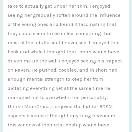
take to actually get under her skin. I enjoyed
seeing her gradually soften around the influence
of the young ones and found it fascinating that
they could seem to see or feel something that
most of the adults could never see. I enjoyed this
book and while I thought that Jonah would have
driven me up the wall I enjoyed seeing his impact
on Raven. He pushed, coddled, and in short had
enough mental strength to keep her from
dictating everything yet at the same time he
managed not to overwhelm her personality.
Unlike MinnChica, I enjoyed the lighter BDSM
aspects because I thought anything heavier in
this window of their relationship would have