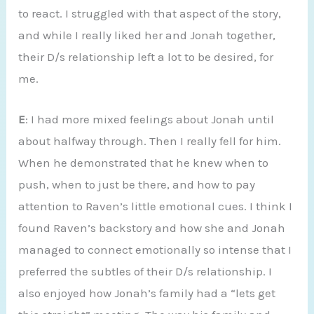
to react. I struggled with that aspect of the story,
and while I really liked her and Jonah together,
their D/s relationship left a lot to be desired, for
me.
E
: I had more mixed feelings about Jonah until
about halfway through. Then I really fell for him.
When he demonstrated that he knew when to
push, when to just be there, and how to pay
attention to Raven’s little emotional cues. I think I
found Raven’s backstory and how she and Jonah
managed to connect emotionally so intense that I
preferred the subtles of their D/s relationship. I
also enjoyed how Jonah’s family had a “lets get