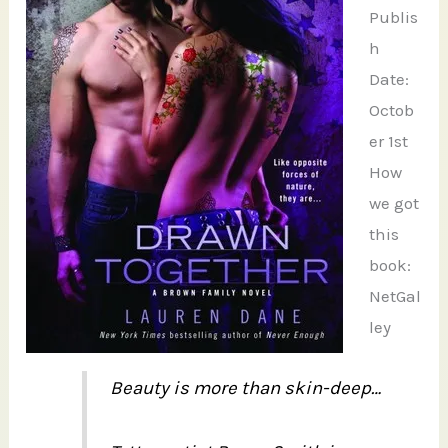
Publis
h
Date:
Octob
er 1st
How
we got
this
book:
NetGal
ley
Beauty is more than skin-deep…