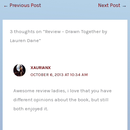
←
Previous Post
Next Post
→
3 thoughts on “Review – Drawn Together by
Lauren Dane”
XAURIANX
OCTOBER 6, 2013 AT 10:34 AM
Awesome review ladies, i love that you have
different opinions about the book, but still
both enjoyed it.