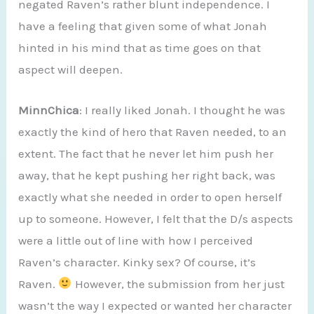
negated Raven’s rather blunt independence. I
have a feeling that given some of what Jonah
hinted in his mind that as time goes on that
aspect will deepen.
MinnChica
: I really liked Jonah. I thought he was
exactly the kind of hero that Raven needed, to an
extent. The fact that he never let him push her
away, that he kept pushing her right back, was
exactly what she needed in order to open herself
up to someone. However, I felt that the D/s aspects
were a little out of line with how I perceived
Raven’s character. Kinky sex? Of course, it’s
Raven.
However, the submission from her just
wasn’t the way I expected or wanted her character