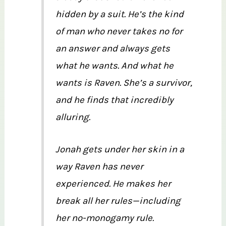
hidden by a suit. He’s the kind
of man who never takes no for
an answer and always gets
what he wants. And what he
wants is Raven. She’s a survivor,
and he finds that incredibly
alluring.
Jonah gets under her skin in a
way Raven has never
experienced. He makes her
break all her rules—including
her no-monogamy rule.