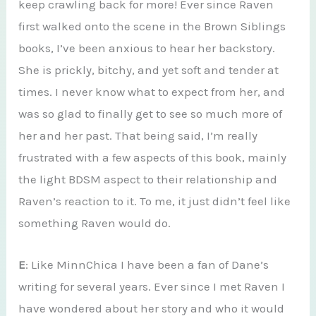
keep crawling back for more! Ever since Raven
first walked onto the scene in the Brown Siblings
books, I’ve been anxious to hear her backstory.
She is prickly, bitchy, and yet soft and tender at
times. I never know what to expect from her, and
was so glad to finally get to see so much more of
her and her past. That being said, I’m really
frustrated with a few aspects of this book, mainly
the light BDSM aspect to their relationship and
Raven’s reaction to it. To me, it just didn’t feel like
something Raven would do.
E
: Like MinnChica I have been a fan of Dane’s
writing for several years. Ever since I met Raven I
have wondered about her story and who it would