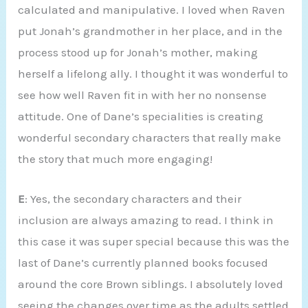
calculated and manipulative. I loved when Raven
put Jonah’s grandmother in her place, and in the
process stood up for Jonah’s mother, making
herself a lifelong ally. I thought it was wonderful to
see how well Raven fit in with her no nonsense
attitude. One of Dane’s specialities is creating
wonderful secondary characters that really make
the story that much more engaging!
E
: Yes, the secondary characters and their
inclusion are always amazing to read. I think in
this case it was super special because this was the
last of Dane’s currently planned books focused
around the core Brown siblings. I absolutely loved
seeing the changes over time as the adults settled