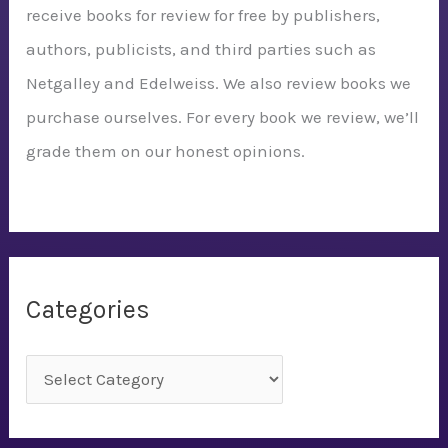
receive books for review for free by publishers,
authors, publicists, and third parties such as
Netgalley and Edelweiss. We also review books we
purchase ourselves. For every book we review, we’ll
grade them on our honest opinions.
Categories
C
a
t