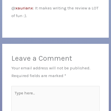
@
xaurianx
: It makes writing the review a LOT
of fun :).
Leave a Comment
Your email address will not be published.
Required fields are marked
*
Type
here..