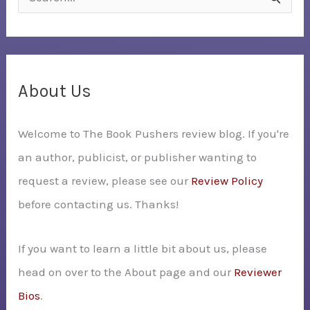
e
a
r
c
About Us
h
Welcome to The Book Pushers review blog. If you're
f
an author, publicist, or publisher wanting to
o
request a review, please see our
Review Policy
r
before contacting us. Thanks!
:
If you want to learn a little bit about us, please
head on over to the About page and our
Reviewer
Bios
.