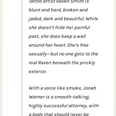
Tattoo artist Raven Smith is
blunt and hard, broken and
jaded, dark and beautiful. While
she doesn’t hide her painful
past, she does keep a wall
around her heart. She’s free
sexually—but no one gets to the
real Raven beneath the prickly
exterior.
With a voice like smoke, Jonah
Warner is a smooth-talking,
highly successful attorney, with
a body that should never be