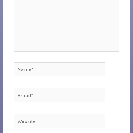
Name*
Email*
Website