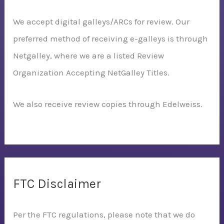
We accept digital galleys/ARCs for review. Our
preferred method of receiving e-galleys is through
Netgalley, where we are a listed Review
Organization Accepting NetGalley Titles.
We also receive review copies through Edelweiss.
FTC Disclaimer
Per the FTC regulations, please note that we do