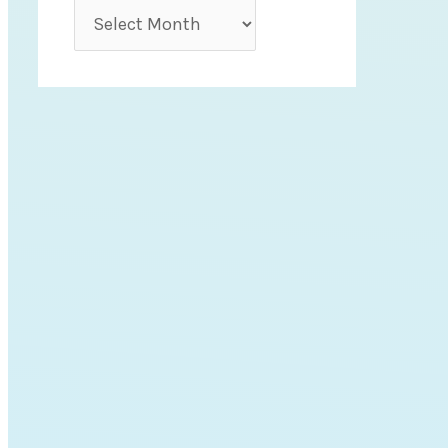
r
A
i
r
e
c
s
h
i
v
e
s