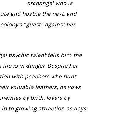
archangel who is
te and hostile the next, and
colony’s “guest” against her
gel psychic talent tells him the
ife is in danger. Despite her
ation with poachers who hunt
heir valuable feathers, he vows
 Enemies by birth, lovers by
e in to growing attraction as days