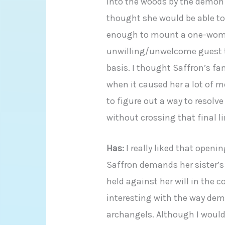
into the woods by the demon c
thought she would be able to 
enough to mount a one-woma
unwilling/unwelcome guest th
basis. I thought Saffron’s fam
when it caused her a lot of m
to figure out a way to resolv
without crossing that final l
Has:
I really liked that open
Saffron demands her sister’s
held against her will in the 
interesting with the way dem
archangels. Although I would