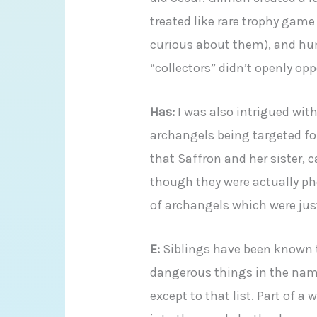
treated like rare trophy game
curious about them), and hu
“collectors” didn’t openly op
Has:
I was also intrigued with
archangels being targeted for 
that Saffron and her sister,
though they were actually p
of archangels which were just
E:
Siblings have been known t
dangerous things in the name 
except to that list. Part of 