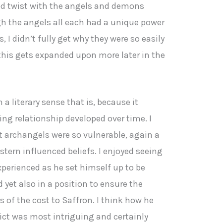
od twist with the angels and demons
h the angels all each had a unique power
I didn’t fully get why they were so easily
this gets expanded upon more later in the
a literary sense that is, because it
ing relationship developed over time. I
t archangels were so vulnerable, again a
tern influenced beliefs. I enjoyed seeing
xperienced as he set himself up to be
 yet also in a position to ensure the
s of the cost to Saffron. I think how he
lict was most intriguing and certainly