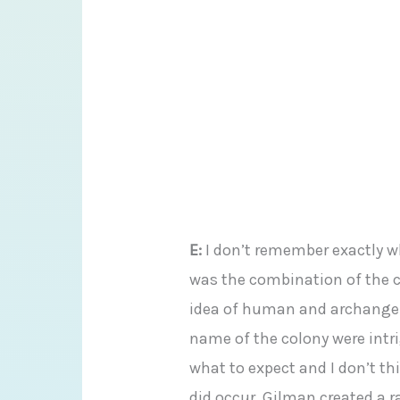
E:
I don’t remember exactly why
was the combination of the c
idea of human and archangel,
name of the colony were intri
what to expect and I don’t th
did occur. Gilman created a r