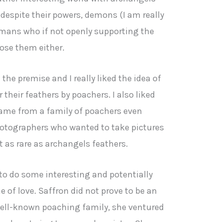
 despite their powers, demons (I am really
mans who if not openly supporting the
pose them either.
 the premise and I really liked the idea of
their feathers by poachers. I also liked
 came from a family of poachers even
hotographers who wanted to take pictures
 as rare as archangels feathers.
o do some interesting and potentially
of love. Saffron did not prove to be an
a well-known poaching family, she ventured