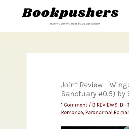
Skip
to
content
Joint Review – Wing
Sanctuary #0.5) by
1 Comment
/
B REVIEWS
,
B- 
Romance
,
Paranormal Roma