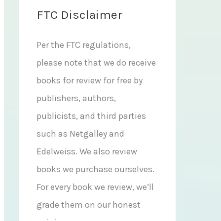
FTC Disclaimer
Per the FTC regulations,
please note that we do receive
books for review for free by
publishers, authors,
publicists, and third parties
such as Netgalley and
Edelweiss. We also review
books we purchase ourselves.
For every book we review, we’ll
grade them on our honest