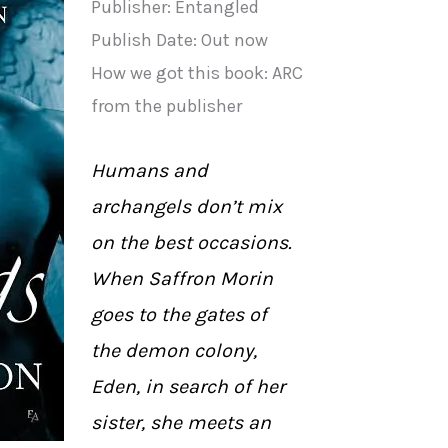
Publisher: Entangled
Publish Date: Out now
How we got this book: ARC
from the publisher
Humans and
archangels don’t mix
on the best occasions.
When Saffron Morin
goes to the gates of
the demon colony,
Eden, in search of her
sister, she meets an