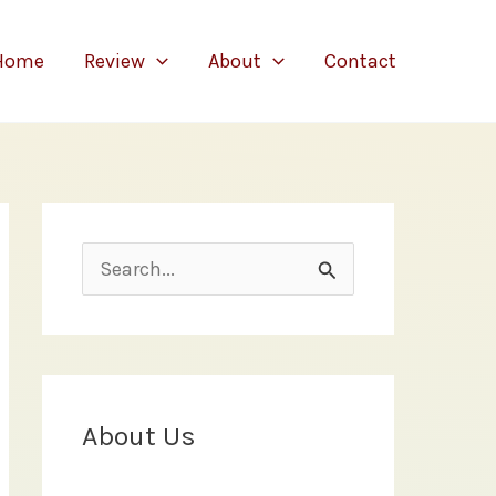
Home
Review
About
Contact
S
e
a
r
c
About Us
h