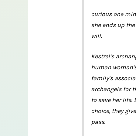
curious one minu
she ends up the 
will.
Kestrel’s archan
human woman’s l
family’s associ
archangels for t
to save her life.
choice, they giv
pass.