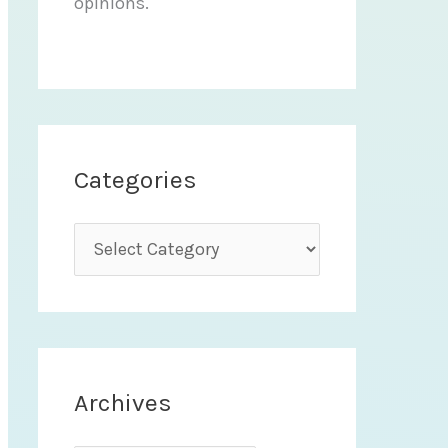
opinions.
Categories
C
a
t
e
g
Archives
o