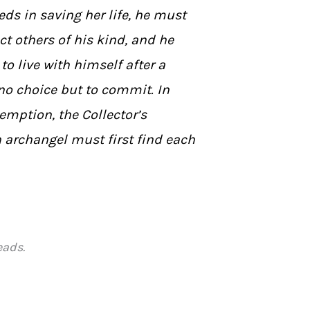
eds in saving her life, he must
ct others of his kind, and he
to live with himself after a
no choice but to commit. In
demption, the Collector’s
 archangel must first find each
eads.