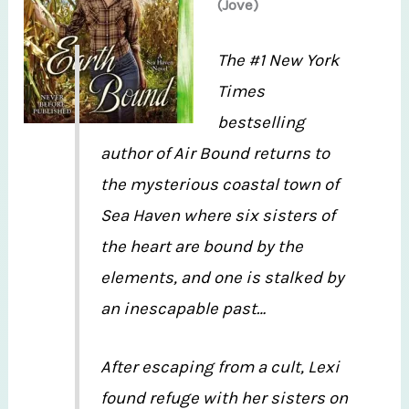
(Jove)
The #1 New York
Times
bestselling
author of Air Bound returns to
the mysterious coastal town of
Sea Haven where six sisters of
the heart are bound by the
elements, and one is stalked by
an inescapable past…
After escaping from a cult, Lexi
found refuge with her sisters on