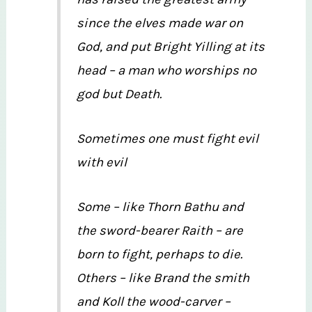
since the elves made war on
God, and put Bright Yilling at its
head – a man who worships no
god but Death.
Sometimes one must fight evil
with evil
Some – like Thorn Bathu and
the sword-bearer Raith – are
born to fight, perhaps to die.
Others – like Brand the smith
and Koll the wood-carver –