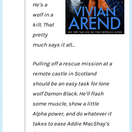
He’s a
wolf in a
kilt. That
pretty
much says it all…
Pulling off a rescue mission at a
remote castle in Scotland
should be an easy task for lone
wolf Damon Black. He’ll flash
some muscle, show a little
Alpha power, and do whatever it
takes to ease Addie MacShay’s