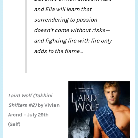
and Ella will learn that
surrendering to passion
doesn’t come without risks—
and fighting fire with fire only
adds to the flame…
Laird Wolf (Takhini
Shifters #2)
by Vivian
Arend – July 29th
(Self)