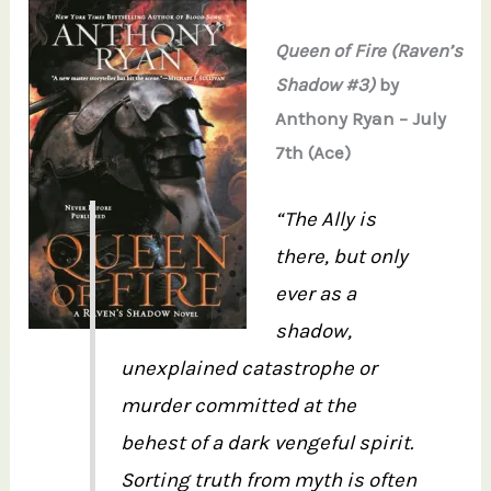
Queen of Fire (Raven’s
Shadow #3)
by
Anthony Ryan – July
7th (Ace)
“The Ally is
there, but only
ever as a
shadow,
unexplained catastrophe or
murder committed at the
behest of a dark vengeful spirit.
Sorting truth from myth is often