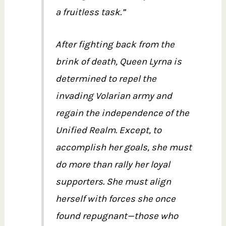
a fruitless task.”
After fighting back from the
brink of death, Queen Lyrna is
determined to repel the
invading Volarian army and
regain the independence of the
Unified Realm. Except, to
accomplish her goals, she must
do more than rally her loyal
supporters. She must align
herself with forces she once
found repugnant—those who