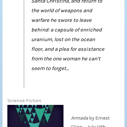
Santa Christina, and return to
the world of weapons and
warfare he swore to leave
behind: a capsule of enriched
uranium, lost on the ocean
floor, and a plea for assistance
from the one woman he can’t
seem to forget…
Science Fiction
Armada
by Ernest
Cline – July 14th