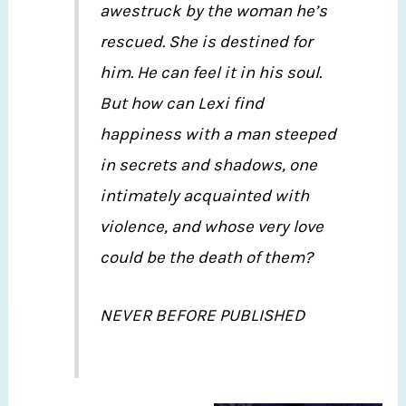
awestruck by the woman he’s
rescued. She is destined for
him. He can feel it in his soul.
But how can Lexi find
happiness with a man steeped
in secrets and shadows, one
intimately acquainted with
violence, and whose very love
could be the death of them?
NEVER BEFORE PUBLISHED