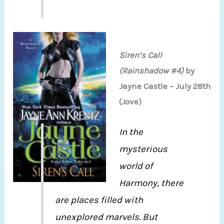
Siren’s Call
(Rainshadow #4)
by
Jayne Castle – July 28th
(Jove)
In the
mysterious
world of
Harmony, there
are places filled with
unexplored marvels. But