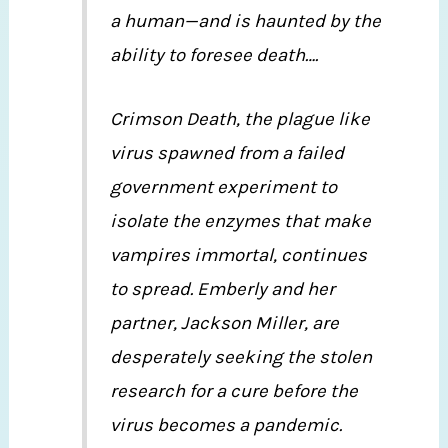
a human—and is haunted by the
ability to foresee death….
Crimson Death, the plague like
virus spawned from a failed
government experiment to
isolate the enzymes that make
vampires immortal, continues
to spread. Emberly and her
partner, Jackson Miller, are
desperately seeking the stolen
research for a cure before the
virus becomes a pandemic.