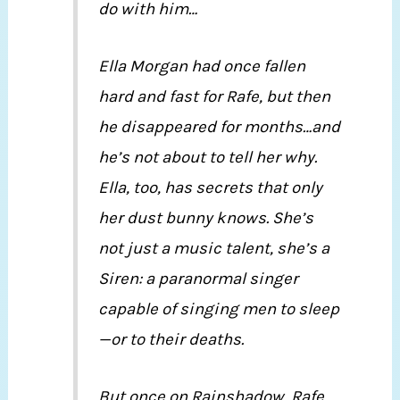
do with him…
Ella Morgan had once fallen
hard and fast for Rafe, but then
he disappeared for months…and
he’s not about to tell her why.
Ella, too, has secrets that only
her dust bunny knows. She’s
not just a music talent, she’s a
Siren: a paranormal singer
capable of singing men to sleep
—or to their deaths.
But once on Rainshadow, Rafe