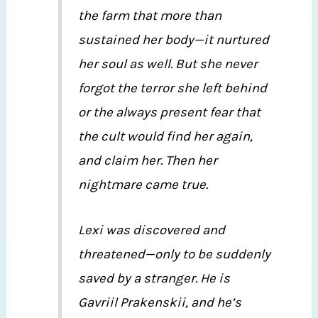
the farm that more than
sustained her body—it nurtured
her soul as well. But she never
forgot the terror she left behind
or the always present fear that
the cult would find her again,
and claim her. Then her
nightmare came true.
Lexi was discovered and
threatened—only to be suddenly
saved by a stranger. He is
Gavriil Prakenskii, and he’s