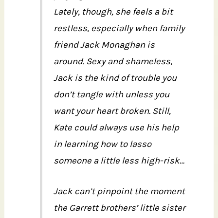
Lately, though, she feels a bit
restless, especially when family
friend Jack Monaghan is
around. Sexy and shameless,
Jack is the kind of trouble you
don’t tangle with unless you
want your heart broken. Still,
Kate could always use his help
in learning how to lasso
someone a little less high-risk…
Jack can’t pinpoint the moment
the Garrett brothers’ little sister