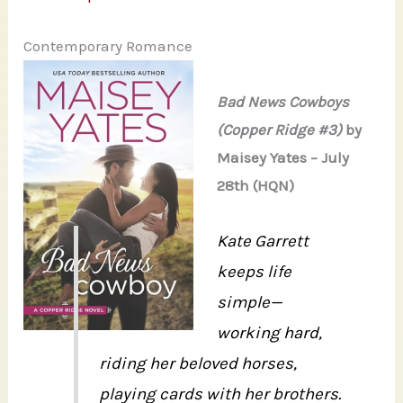
Contemporary Romance
Bad News Cowboys
(Copper Ridge #3)
by
Maisey Yates – July
28th (HQN)
Kate Garrett
keeps life
simple—
working hard,
riding her beloved horses,
playing cards with her brothers.