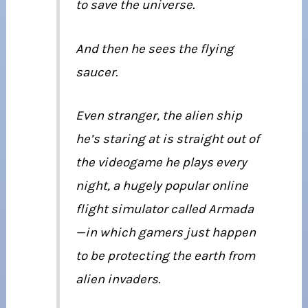
to save the universe.
And then he sees the flying
saucer.
Even stranger, the alien ship
he’s staring at is straight out of
the videogame he plays every
night, a hugely popular online
flight simulator called Armada
—in which gamers just happen
to be protecting the earth from
alien invaders.