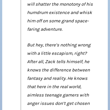
will shatter the monotony of his
humdrum existence and whisk
him off on some grand space-
faring adventure.
But hey, there’s nothing wrong
with a little escapism, right?
After all, Zack tells himself, he
knows the difference between
fantasy and reality. He knows
that here in the real world,
aimless teenage gamers with
anger issues don’t get chosen