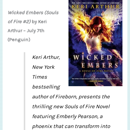
Wicked Embers (Souls
of Fire #2)
by Keri
Arthur – July 7th
(Penguin)
Keri Arthur,
New York
Times
bestselling
author of Fireborn, presents the
thrilling new Souls of Fire Novel
featuring Emberly Pearson, a
phoenix that can transform into