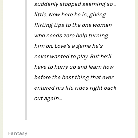
suddenly stopped seeming so…
little. Now here he is, giving
flirting tips to the one woman
who needs zero help turning
him on. Love’s a game he’s
never wanted to play. But he’ll
have to hurry up and learn how
before the best thing that ever
entered his life rides right back
out again…
Fantasy