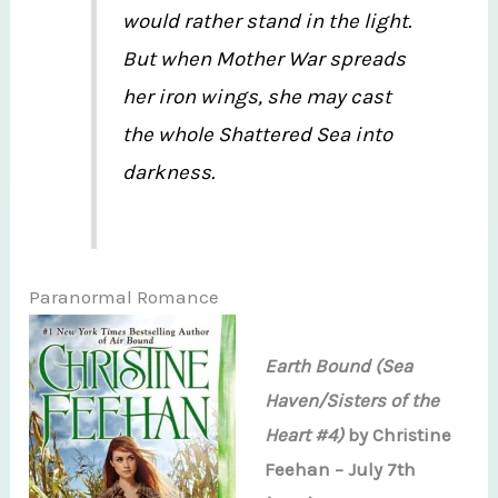
would rather stand in the light.
But when Mother War spreads
her iron wings, she may cast
the whole Shattered Sea into
darkness.
Paranormal Romance
Earth Bound (Sea
Haven/Sisters of the
Heart #4)
by Christine
Feehan – July 7th