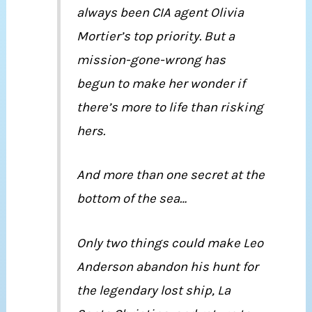
always been CIA agent Olivia
Mortier’s top priority. But a
mission-gone-wrong has
begun to make her wonder if
there’s more to life than risking
hers.
And more than one secret at the
bottom of the sea…
Only two things could make Leo
Anderson abandon his hunt for
the legendary lost ship, La