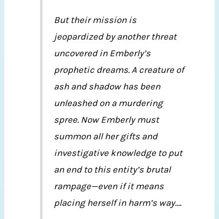
But their mission is
jeopardized by another threat
uncovered in Emberly’s
prophetic dreams. A creature of
ash and shadow has been
unleashed on a murdering
spree. Now Emberly must
summon all her gifts and
investigative knowledge to put
an end to this entity’s brutal
rampage—even if it means
placing herself in harm’s way….