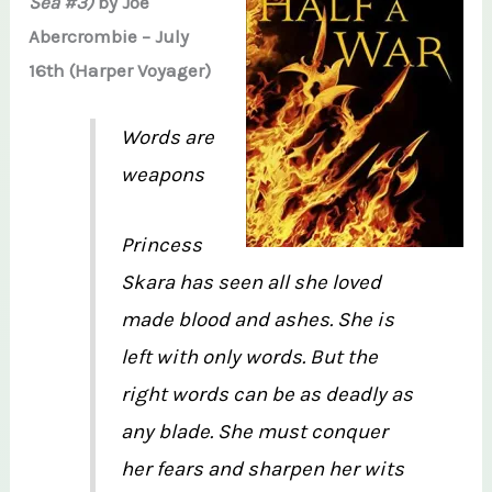
Sea #3)
by Joe
Abercrombie – July
16th (Harper Voyager)
Words are
weapons
Princess
Skara has seen all she loved
made blood and ashes. She is
left with only words. But the
right words can be as deadly as
any blade. She must conquer
her fears and sharpen her wits