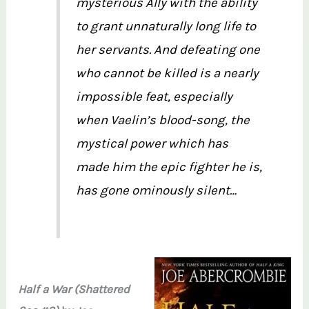
mysterious Ally with the ability
to grant unnaturally long life to
her servants. And defeating one
who cannot be killed is a nearly
impossible feat, especially
when Vaelin’s blood-song, the
mystical power which has
made him the epic fighter he is,
has gone ominously silent…
Half a War (Shattered