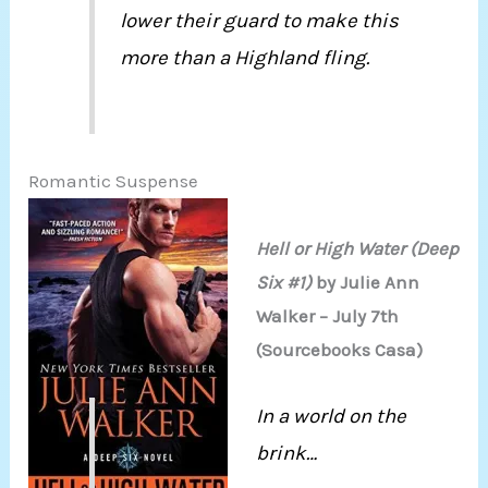
lower their guard to make this
more than a Highland fling.
Romantic Suspense
Hell or High Water (Deep
Six #1)
by Julie Ann
Walker – July 7th
(Sourcebooks Casa)
In a world on the
brink…