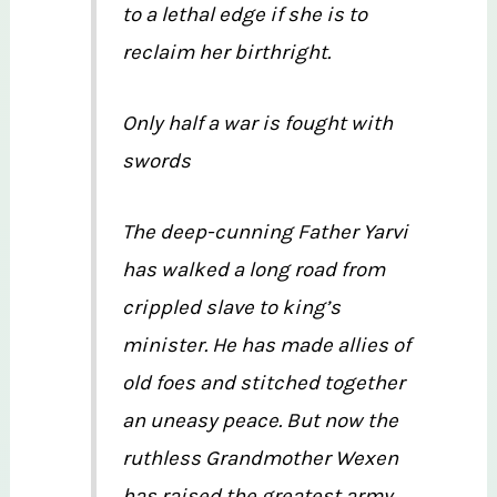
to a lethal edge if she is to
reclaim her birthright.
Only half a war is fought with
swords
The deep-cunning Father Yarvi
has walked a long road from
crippled slave to king’s
minister. He has made allies of
old foes and stitched together
an uneasy peace. But now the
ruthless Grandmother Wexen
has raised the greatest army