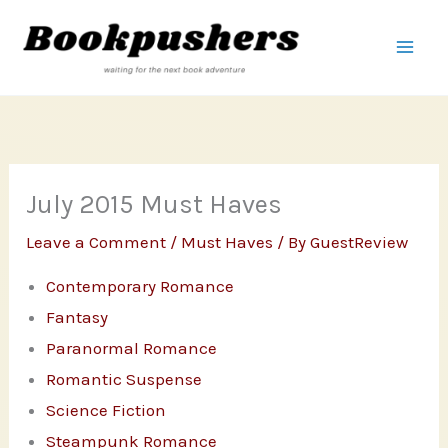
Skip
to
content
July 2015 Must Haves
Leave a Comment
/
Must Haves
/ By
GuestReview
Contemporary Romance
Fantasy
Paranormal Romance
Romantic Suspense
Science Fiction
Steampunk Romance