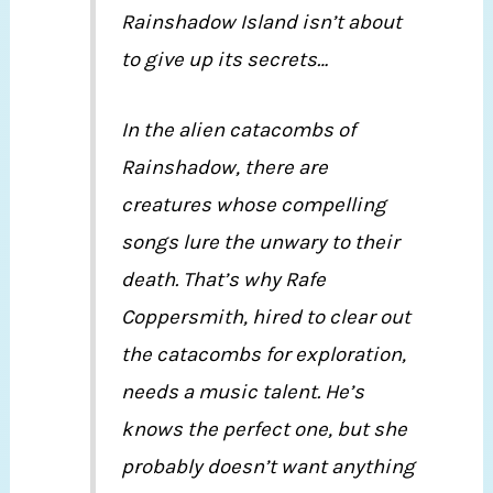
Rainshadow Island isn’t about
to give up its secrets…
In the alien catacombs of
Rainshadow, there are
creatures whose compelling
songs lure the unwary to their
death. That’s why Rafe
Coppersmith, hired to clear out
the catacombs for exploration,
needs a music talent. He’s
knows the perfect one, but she
probably doesn’t want anything