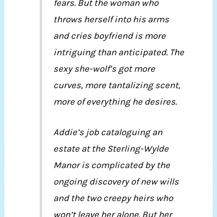
fears. But the woman who
throws herself into his arms
and cries boyfriend is more
intriguing than anticipated. The
sexy she-wolf’s got more
curves, more tantalizing scent,
more of everything he desires.
Addie’s job cataloguing an
estate at the Sterling-Wylde
Manor is complicated by the
ongoing discovery of new wills
and the two creepy heirs who
won’t leave her alone. But her