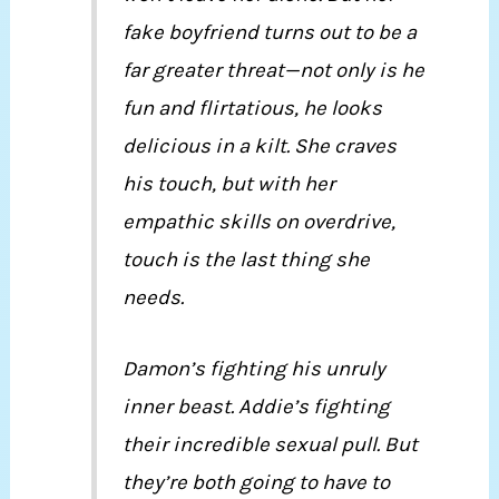
fake boyfriend turns out to be a
far greater threat—not only is he
fun and flirtatious, he looks
delicious in a kilt. She craves
his touch, but with her
empathic skills on overdrive,
touch is the last thing she
needs.
Damon’s fighting his unruly
inner beast. Addie’s fighting
their incredible sexual pull. But
they’re both going to have to