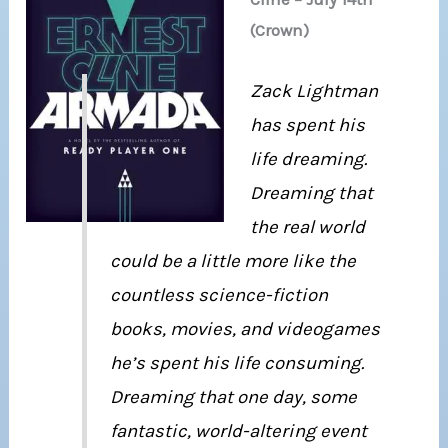
(Crown)
Zack Lightman
has spent his
life dreaming.
Dreaming that
the real world
could be a little more like the
countless science-fiction
books, movies, and videogames
he’s spent his life consuming.
Dreaming that one day, some
fantastic, world-altering event