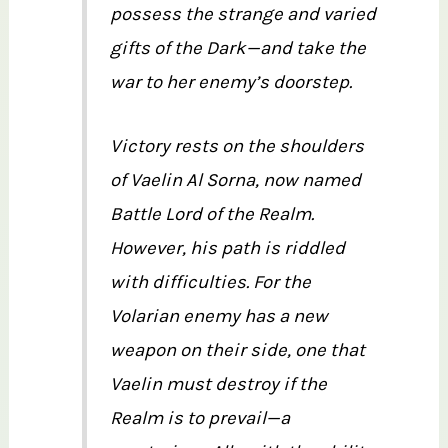
possess the strange and varied
gifts of the Dark—and take the
war to her enemy’s doorstep.
Victory rests on the shoulders
of Vaelin Al Sorna, now named
Battle Lord of the Realm.
However, his path is riddled
with difficulties. For the
Volarian enemy has a new
weapon on their side, one that
Vaelin must destroy if the
Realm is to prevail—a