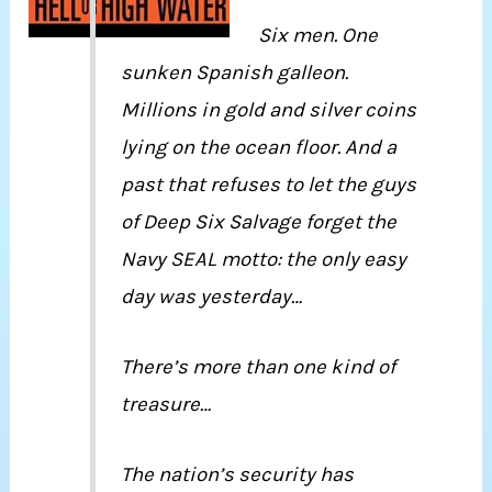
Six men. One
sunken Spanish galleon.
Millions in gold and silver coins
lying on the ocean floor. And a
past that refuses to let the guys
of Deep Six Salvage forget the
Navy SEAL motto: the only easy
day was yesterday…
There’s more than one kind of
treasure…
The nation’s security has