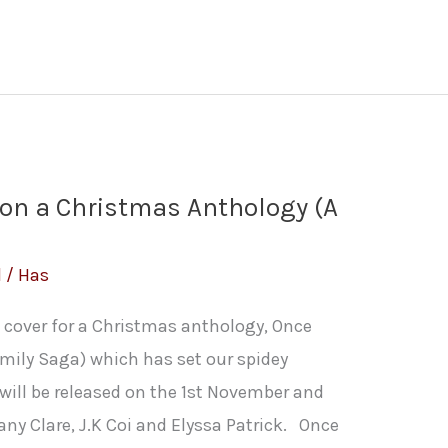
pon a Christmas Anthology (A
l
/
Has
e cover for a Christmas anthology, Once
mily Saga) which has set our spidey
will be released on the 1st November and
any Clare, J.K Coi and Elyssa Patrick. Once