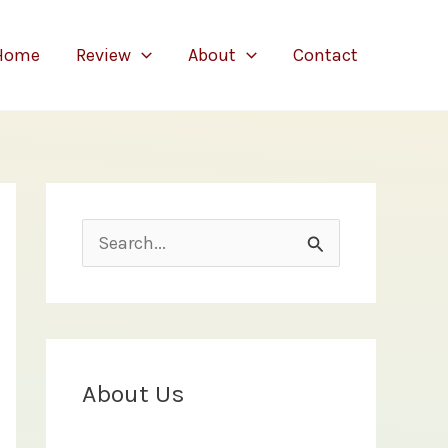
Home
Review
About
Contact
S
e
a
r
c
About Us
h