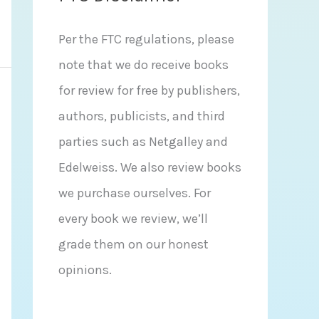
Per the FTC regulations, please
note that we do receive books
for review for free by publishers,
authors, publicists, and third
parties such as Netgalley and
Edelweiss. We also review books
we purchase ourselves. For
every book we review, we’ll
grade them on our honest
opinions.