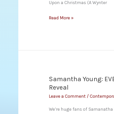
Upon a Christmas (A Wynter
Cover
Read More »
Reveal:
Once
Upon
a
Christmas
Anthology
(A
Samantha Young: EVE
Wynter
Reveal
Family
Leave a Comment
/
Contempor
Saga)
We’re huge fans of Samanatha 