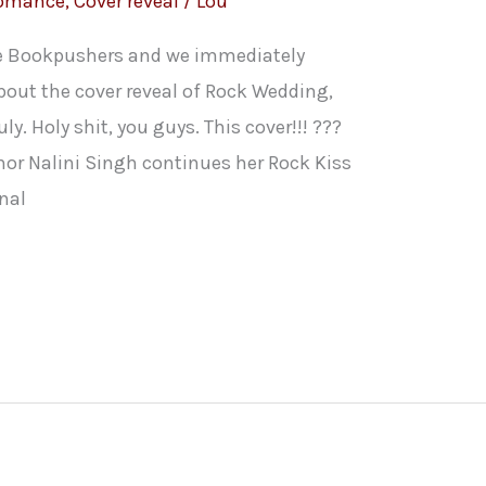
Romance
,
Cover reveal
/
Lou
he Bookpushers and we immediately
bout the cover reveal of Rock Wedding,
ly. Holy shit, you guys. This cover!!! ???
hor Nalini Singh continues her Rock Kiss
onal