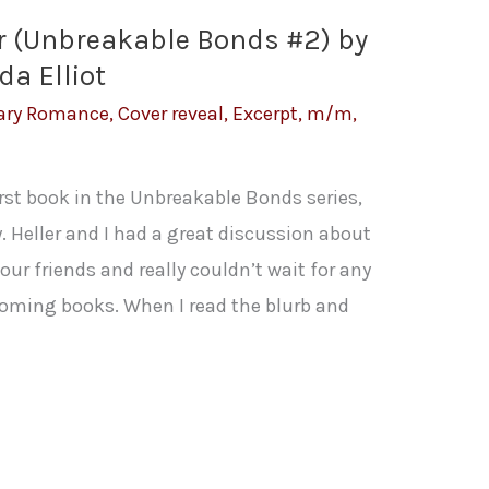
er (Unbreakable Bonds #2) by
a Elliot
ary Romance
,
Cover reveal
,
Excerpt
,
m/m
,
first book in the Unbreakable Bonds series,
 Heller and I had a great discussion about
 four friends and really couldn’t wait for any
coming books. When I read the blurb and