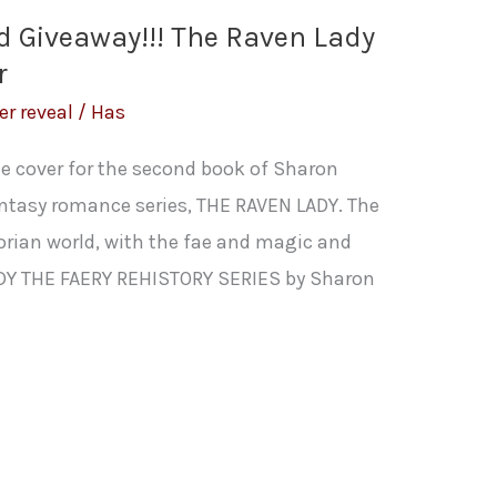
d Giveaway!!! The Raven Lady
r
er reveal
/
Has
the cover for the second book of Sharon
fantasy romance series, THE RAVEN LADY. The
ctorian world, with the fae and magic and
ADY THE FAERY REHISTORY SERIES by Sharon