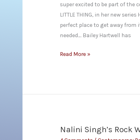
super excited to be part of the 
LITTLE THING, in her new series
perfect place to get away from i
needed… Bailey Hartwell has
Samantha
Read More »
Young:
EVERY
LITTLE
THING
Cover
Reveal
Nalini Singh’s Rock 