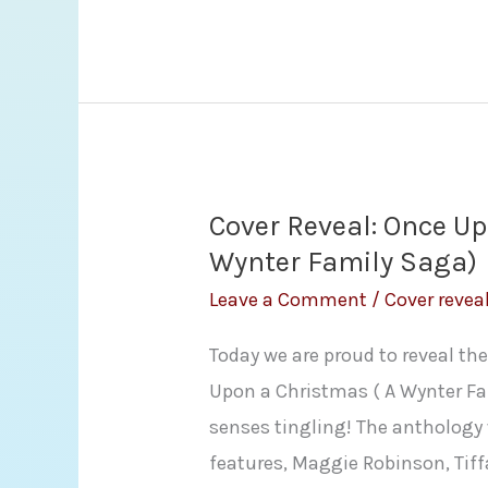
Making
Up
by
Helena
Hunting
Cover Reveal: Once U
Wynter Family Saga)
Leave a Comment
/
Cover revea
Today we are proud to reveal th
Upon a Christmas ( A Wynter Fa
senses tingling! The anthology 
features, Maggie Robinson, Tiff