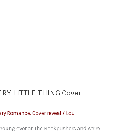
RY LITTLE THING Cover
ary Romance
,
Cover reveal
/
Lou
Young over at The Bookpushers and we’re