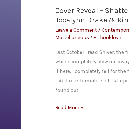
Cover Reveal – Shatt
Jocelynn Drake & Rind
Leave a Comment
/
Contempor
Miscellaneous
/
E_booklover
Last October I read Shiver, the 
which completely blew me away.
it here. I completely fell for the
tidbit of information about up
found out
Cover
Read More »
Reveal
–