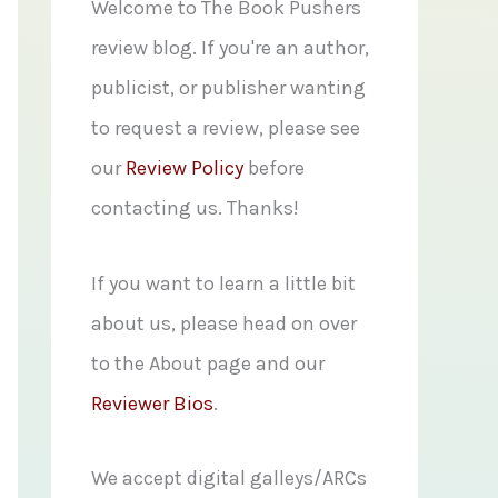
f
Welcome to The Book Pushers
o
review blog. If you're an author,
r
publicist, or publisher wanting
:
to request a review, please see
our
Review Policy
before
contacting us. Thanks!
If you want to learn a little bit
about us, please head on over
to the About page and our
Reviewer Bios
.
We accept digital galleys/ARCs