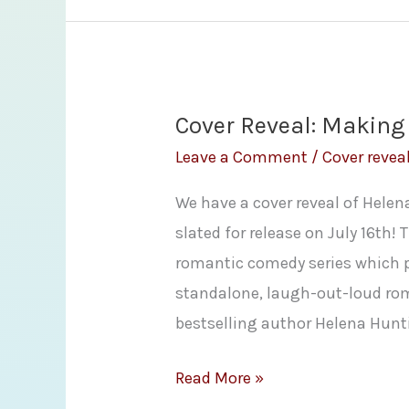
Giveaway!!!
The
Raven
Lady
Cover Reveal: Making
by
Leave a Comment
/
Cover revea
Sharon
We have a cover reveal of Hele
Lynn
slated for release on July 16th! 
Fisher
romantic comedy series which pr
standalone, laugh-out-loud ro
bestselling author Helena Hunt
Cover
Read More »
Reveal: