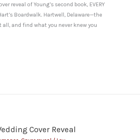
cover reveal of Young’s second book, EVERY
 Hart’s Boardwalk. Hartwell, Delaware—the
t all, and find what you never knew you
Wedding Cover Reveal