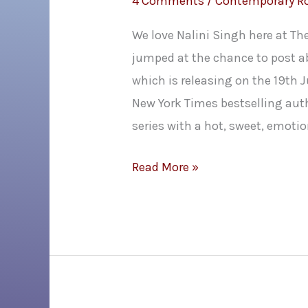
4 Comments
/
Contemporary 
We love Nalini Singh here at T
jumped at the chance to post a
which is releasing on the 19th Ju
New York Times bestselling aut
series with a hot, sweet, emoti
Nalini
Read More »
Singh’s
Rock
Wedding
Cover
Reveal