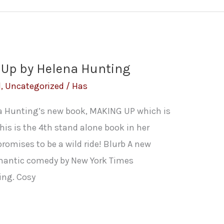
 Up by Helena Hunting
l
,
Uncategorized
/
Has
na Hunting’s new book, MAKING UP which is
This is the 4th stand alone book in her
omises to be a wild ride! Blurb A new
mantic comedy by New York Times
ing. Cosy