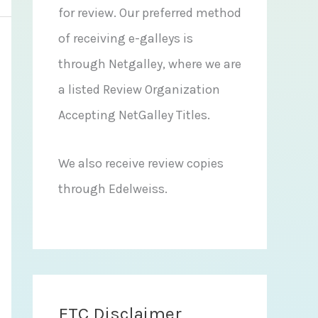
for review. Our preferred method
of receiving e-galleys is
through Netgalley, where we are
a listed Review Organization
Accepting NetGalley Titles.
We also receive review copies
through Edelweiss.
FTC Disclaimer