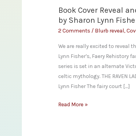
Book Cover Reveal an
by Sharon Lynn Fishe
2 Comments
/
Blurb reveal
,
Cov
We are really excited to reveal 
Lynn Fisher’s, Faery Rehistory 
series is set in an alternate Vi
celtic mythology. THE RAVEN L
Lynn Fisher The fairy court […]
Book
Read More »
Cover
Reveal
and