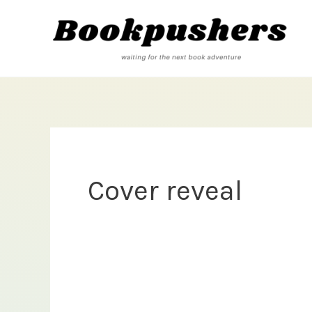
Skip
to
content
Cover reveal