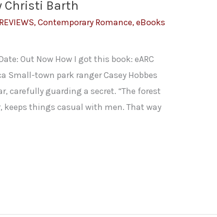
y Christi Barth
 REVIEWS
,
Contemporary Romance
,
eBooks
 Date: Out Now How I got this book: eARC
ca Small-town park ranger Casey Hobbes
r, carefully guarding a secret. “The forest
her, keeps things casual with men. That way