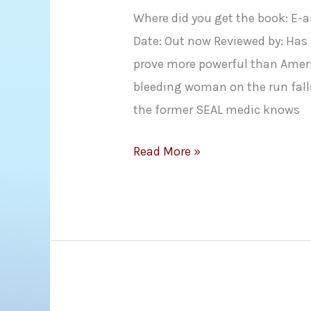
Where did you get the book: E-a
#6)
Date: Out now Reviewed by: Has 
by
prove more powerful than Amer
Jessica
bleeding woman on the run falls
Clare
the former SEAL medic knows
Review:
Read More »
Midnight
Promises
by
Lisa
Marie
Rice