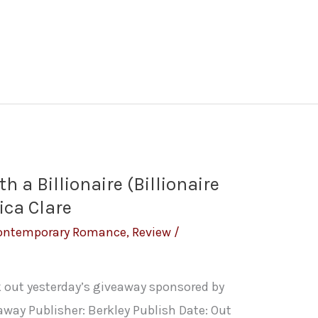
h a Billionaire (Billionaire
ica Clare
ontemporary Romance
,
Review
/
k out yesterday’s giveaway sponsored by
away Publisher: Berkley Publish Date: Out