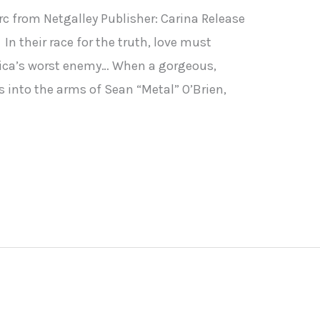
rc from Netgalley Publisher: Carina Release
In their race for the truth, love must
ica’s worst enemy… When a gorgeous,
 into the arms of Sean “Metal” O’Brien,