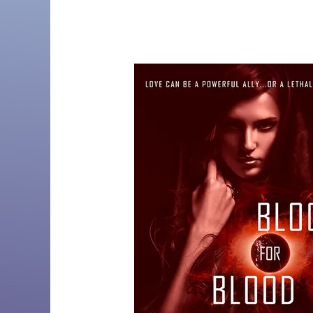
by
Christi
Barth