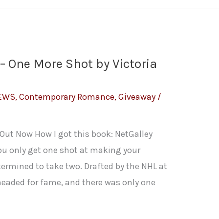
– One More Shot by Victoria
IEWS
,
Contemporary Romance
,
Giveaway
/
: Out Now How I got this book: NetGalley
ou only get one shot at making your
ermined to take two. Drafted by the NHL at
headed for fame, and there was only one