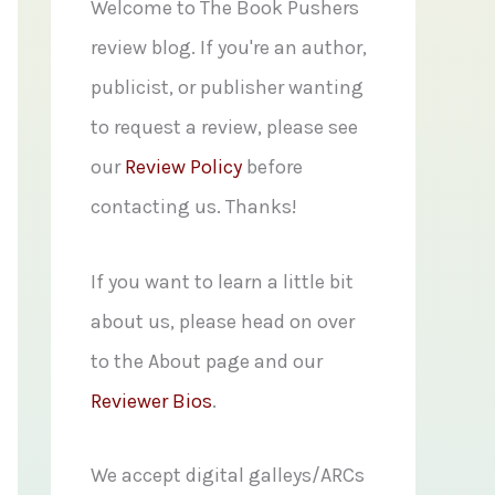
f
Welcome to The Book Pushers
o
review blog. If you're an author,
r
publicist, or publisher wanting
:
to request a review, please see
our
Review Policy
before
contacting us. Thanks!
If you want to learn a little bit
about us, please head on over
to the About page and our
Reviewer Bios
.
We accept digital galleys/ARCs