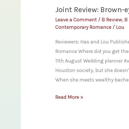
Joint Review: Brown-e
Leave a Comment
/
B Review
,
B
Contemporary Romance
/
Lou
Reviewers: Has and Lou Publish
Romance Where did you get the 
11th August Wedding planner Ave
Houston society, but she doesn’t
When she meets wealthy bachelo
Joint
Read More »
Review:
Brown-
eyed