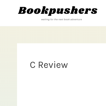
Skip
to
content
C Review