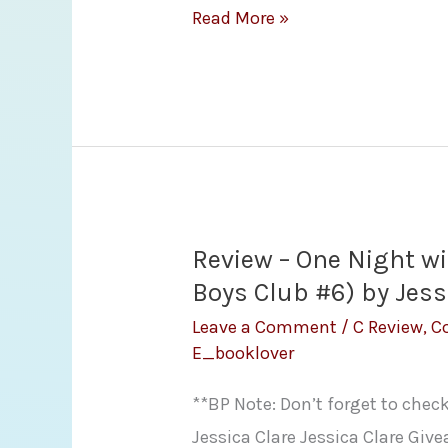
Review
Read More »
and
Giveaway
–
One
More
Shot
by
Review – One Night wit
Victoria
Boys Club #6) by Jess
Denault
Leave a Comment
/
C Review
,
C
E_booklover
**BP Note: Don’t forget to chec
Jessica Clare Jessica Clare Give