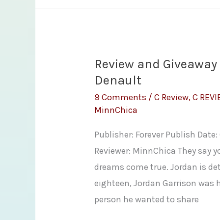
Girl
by
Lisa
Kleypas
Review and Giveaway 
Denault
9 Comments
/
C Review
,
C REV
MinnChica
Publisher: Forever Publish Date
Reviewer: MinnChica They say y
dreams come true. Jordan is det
eighteen, Jordan Garrison was 
person he wanted to share