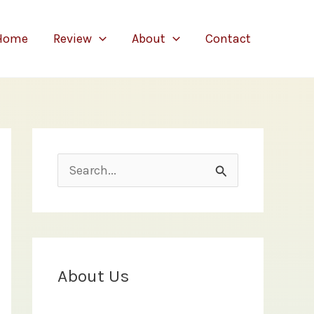
Home
Review
About
Contact
S
e
a
r
c
About Us
h