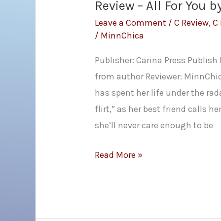
Review – All For You b
Leave a Comment
/
C Review
,
C
/
MinnChica
Publisher: Carina Press Publish
from author Reviewer: MinnChi
has spent her life under the rada
flirt,” as her best friend calls 
she’ll never care enough to be
Review
Read More »
–
All
For
You