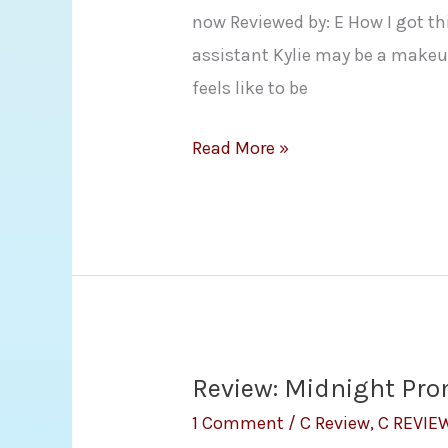
now Reviewed by: E How I got th
assistant Kylie may be a makeup
feels like to be
Review
Read More »
–
One
Night
with
a
Billionaire
(Billionaire
Review: Midnight Pro
Boys
1 Comment
/
C Review
,
C REVIE
Club