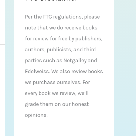
Per the FTC regulations, please
note that we do receive books
for review for free by publishers,
authors, publicists, and third
parties such as Netgalley and
Edelweiss. We also review books
we purchase ourselves. For
every book we review, we’ll
grade them on our honest
opinions.