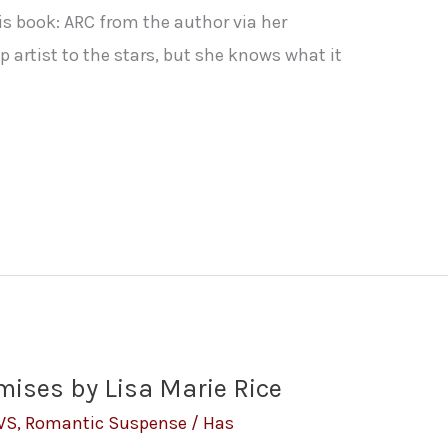
is book: ARC from the author via her
 artist to the stars, but she knows what it
mises by Lisa Marie Rice
WS
,
Romantic Suspense
/
Has