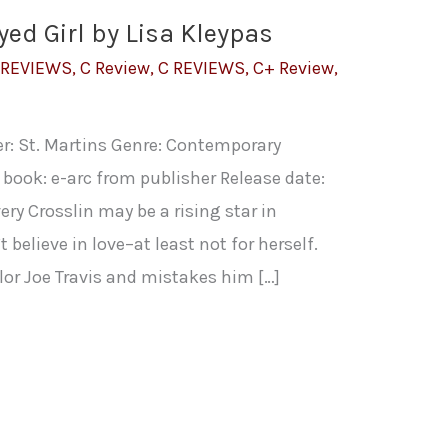
yed Girl by Lisa Kleypas
 REVIEWS
,
C Review
,
C REVIEWS
,
C+ Review
,
er: St. Martins Genre: Contemporary
book: e-arc from publisher Release date:
ry Crosslin may be a rising star in
 believe in love–at least not for herself.
r Joe Travis and mistakes him […]