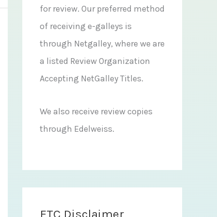
for review. Our preferred method
of receiving e-galleys is
through Netgalley, where we are
a listed Review Organization
Accepting NetGalley Titles.
We also receive review copies
through Edelweiss.
FTC Disclaimer