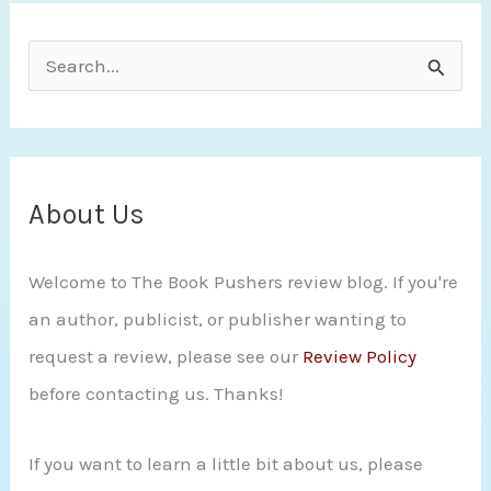
HAZ
S
THE
e
POWER
a
r
c
About Us
h
Welcome to The Book Pushers review blog. If you're
f
an author, publicist, or publisher wanting to
o
request a review, please see our
Review Policy
r
before contacting us. Thanks!
:
If you want to learn a little bit about us, please