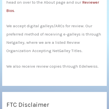
head on over to the About page and our
Reviewer
Bios
.
We accept digital galleys/ARCs for review. Our
preferred method of receiving e-galleys is through
Netgalley, where we are a listed Review
Organization Accepting NetGalley Titles.
We also receive review copies through Edelweiss.
FTC Disclaimer