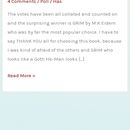
4 Comments
/
Poll
/
Has
The votes have been all collated and counted on
and the surprising winner is GRIM by M.K Eidem
who was by far the most popular choice. I have to
say THANK YOU all for choosing this book, because
I was kind of afraid of the others and GRIM who
looks like a Goth He-Man looks […]
And
Read More »
You
Have
All
Decided
That
Grim