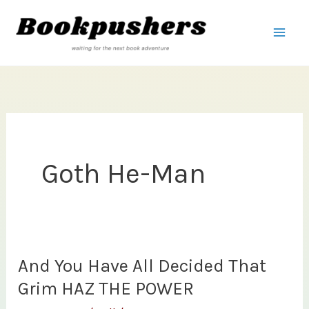
Skip
to
content
Goth He-Man
And You Have All Decided That
Grim HAZ THE POWER