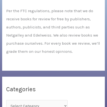
Per the FTC regulations, please note that we do
receive books for review for free by publishers,
authors, publicists, and third parties such as
Netgalley and Edelweiss. We also review books we
purchase ourselves. For every book we review, we’ll
grade them on our honest opinions.
Categories
C