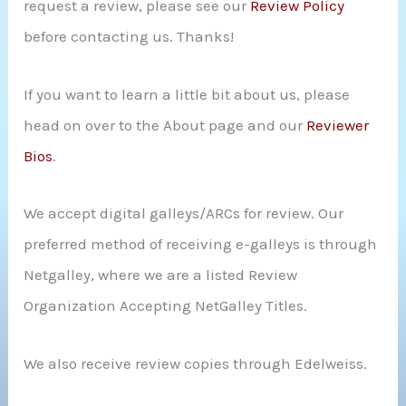
request a review, please see our
Review Policy
r
before contacting us. Thanks!
:
If you want to learn a little bit about us, please
head on over to the About page and our
Reviewer
Bios
.
We accept digital galleys/ARCs for review. Our
preferred method of receiving e-galleys is through
Netgalley, where we are a listed Review
Organization Accepting NetGalley Titles.
We also receive review copies through Edelweiss.