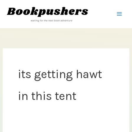
Skip
to
content
its getting hawt
in this tent