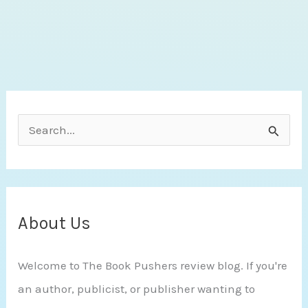
by
Adriana
Anders
S
e
a
r
c
About Us
h
Welcome to The Book Pushers review blog. If you're
f
an author, publicist, or publisher wanting to
o