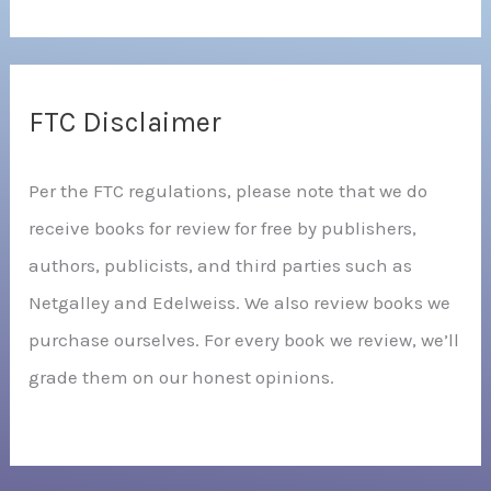
FTC Disclaimer
Per the FTC regulations, please note that we do
receive books for review for free by publishers,
authors, publicists, and third parties such as
Netgalley and Edelweiss. We also review books we
purchase ourselves. For every book we review, we’ll
grade them on our honest opinions.