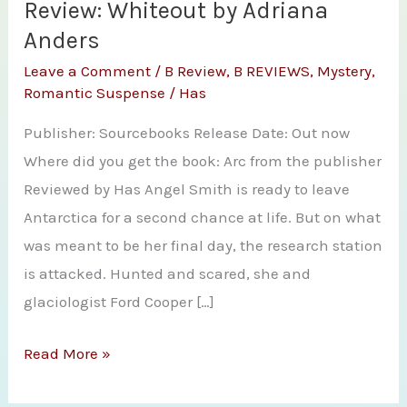
Review: Whiteout by Adriana
Anders
Leave a Comment
/
B Review
,
B REVIEWS
,
Mystery
,
Romantic Suspense
/
Has
Publisher: Sourcebooks Release Date: Out now
Where did you get the book: Arc from the publisher
Reviewed by Has Angel Smith is ready to leave
Antarctica for a second chance at life. But on what
was meant to be her final day, the research station
is attacked. Hunted and scared, she and
glaciologist Ford Cooper […]
Review:
Read More »
Whiteout