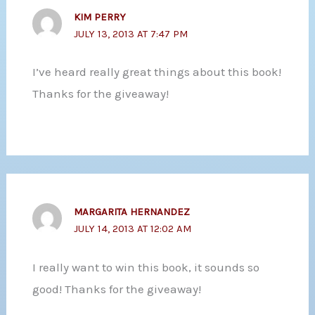
KIM PERRY
JULY 13, 2013 AT 7:47 PM
I’ve heard really great things about this book!
Thanks for the giveaway!
MARGARITA HERNANDEZ
JULY 14, 2013 AT 12:02 AM
I really want to win this book, it sounds so
good! Thanks for the giveaway!