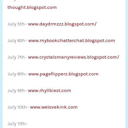
thought.blogspot.com
July 5th-
www.daydrmzzz.blogspot.com/
July 6th-
www.mybookchatterchat.blogspot.com
July 7th-
www.crystalsmanyreviews.blogspot.com/
July 8th-
www.pageflipperz.blogspot.com
July 9th-
www.rhyllbiest.com
July 10th-
www.welovekink.com
July 11th-