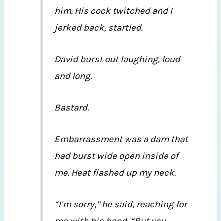
him. His cock twitched and I
jerked back, startled.
David burst out laughing, loud
and long.
Bastard.
Embarrassment was a dam that
had burst wide open inside of
me. Heat flashed up my neck.
“I’m sorry,” he said, reaching for
me with his hand. “But you