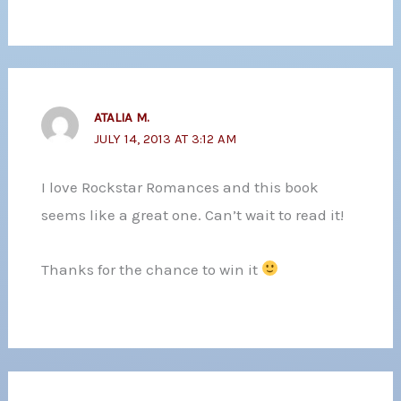
ATALIA M.
JULY 14, 2013 AT 3:12 AM
I love Rockstar Romances and this book
seems like a great one. Can’t wait to read it!
Thanks for the chance to win it