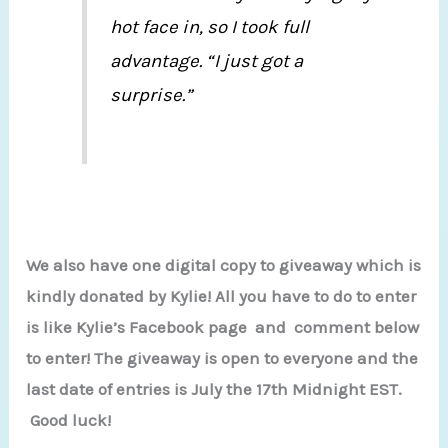
hot face in, so I took full
advantage. “I just got a
surprise.”
We also have one digital copy to giveaway which is
kindly donated by Kylie! All you have to do to enter
is like Kylie’s Facebook page and comment below
to enter! The giveaway is open to everyone and the
last date of entries is July the 17th Midnight EST.
Good luck!