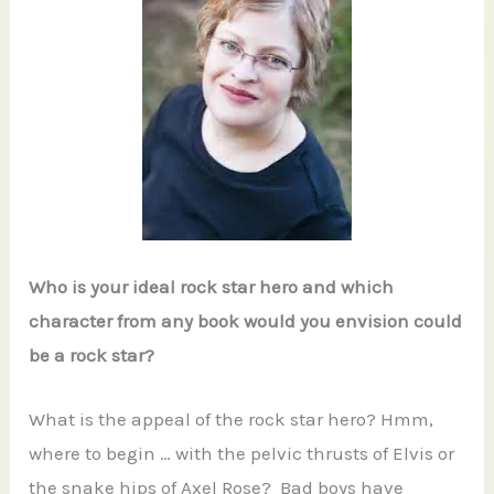
Who is your ideal rock star hero and which
character from any book would you envision could
be a rock star?
What is the appeal of the rock star hero? Hmm,
where to begin … with the pelvic thrusts of Elvis or
the snake hips of Axel Rose? Bad boys have