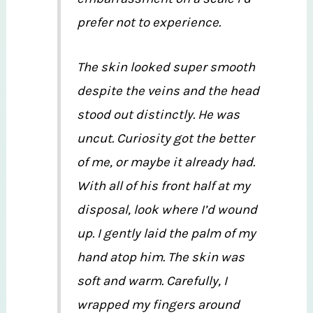
prefer not to experience.
The skin looked super smooth
despite the veins and the head
stood out distinctly. He was
uncut. Curiosity got the better
of me, or maybe it already had.
With all of his front half at my
disposal, look where I’d wound
up. I gently laid the palm of my
hand atop him. The skin was
soft and warm. Carefully, I
wrapped my fingers around