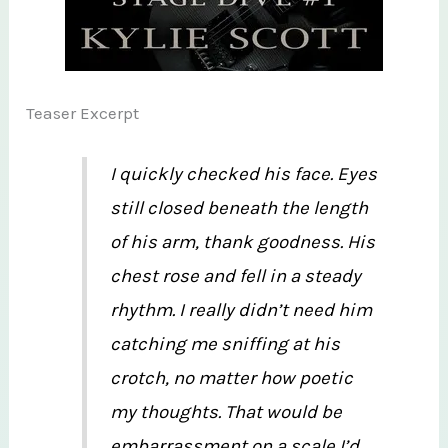
Teaser Excerpt
I quickly checked his face. Eyes
still closed beneath the length
of his arm, thank goodness. His
chest rose and fell in a steady
rhythm. I really didn’t need him
catching me sniffing at his
crotch, no matter how poetic
my thoughts. That would be
embarrassment on a scale I’d