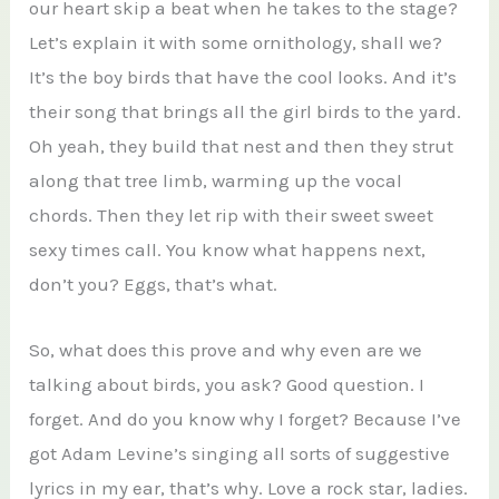
our heart skip a beat when he takes to the stage?
Let’s explain it with some ornithology, shall we?
It’s the boy birds that have the cool looks. And it’s
their song that brings all the girl birds to the yard.
Oh yeah, they build that nest and then they strut
along that tree limb, warming up the vocal
chords. Then they let rip with their sweet sweet
sexy times call. You know what happens next,
don’t you? Eggs, that’s what.
So, what does this prove and why even are we
talking about birds, you ask? Good question. I
forget. And do you know why I forget? Because I’ve
got Adam Levine’s singing all sorts of suggestive
lyrics in my ear, that’s why. Love a rock star, ladies.