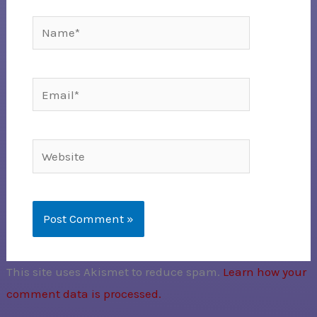
Name*
Email*
Website
This site uses Akismet to reduce spam.
Learn how your
comment data is processed.