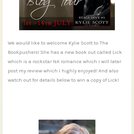
We would like to welcome Kylie Scott to The
Bookpushers! She has a new book out called Lick
which is a rockstar NA romance which I will later
post my review which I highly enjoyed! And also
watch out for details below to win a copy of Lick!