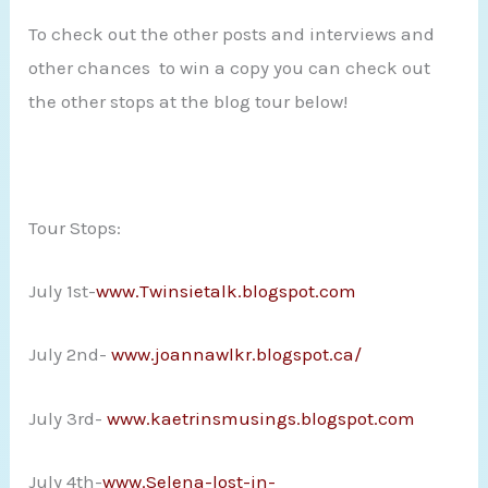
To check out the other posts and interviews and
other chances to win a copy you can check out
the other stops at the blog tour below!
Tour Stops:
July 1st-
www.Twinsietalk.blogspot.com
July 2nd-
www.joannawlkr.blogspot.ca/
July 3rd-
www.kaetrinsmusings.blogspot.com
July 4th-
www.Selena-lost-in-