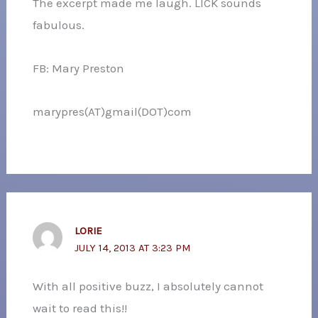
The excerpt made me laugh. LICK sounds
fabulous.
FB: Mary Preston
marypres(AT)gmail(DOT)com
LORIE
JULY 14, 2013 AT 3:23 PM
With all positive buzz, I absolutely cannot
wait to read this!!