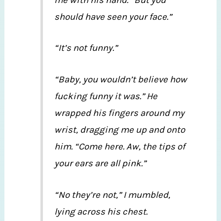
should have seen your face.”
“It’s not funny.”
“Baby, you wouldn’t believe how
fucking funny it was.” He
wrapped his fingers around my
wrist, dragging me up and onto
him. “Come here. Aw, the tips of
your ears are all pink.”
“No they’re not,” I mumbled,
lying across his chest.