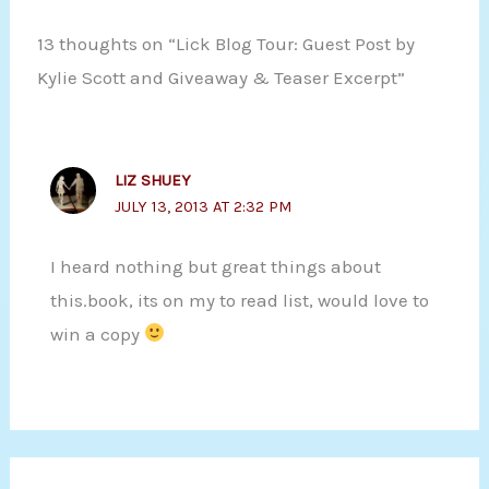
13 thoughts on “Lick Blog Tour: Guest Post by
Kylie Scott and Giveaway & Teaser Excerpt”
LIZ SHUEY
JULY 13, 2013 AT 2:32 PM
I heard nothing but great things about
this.book, its on my to read list, would love to
win a copy