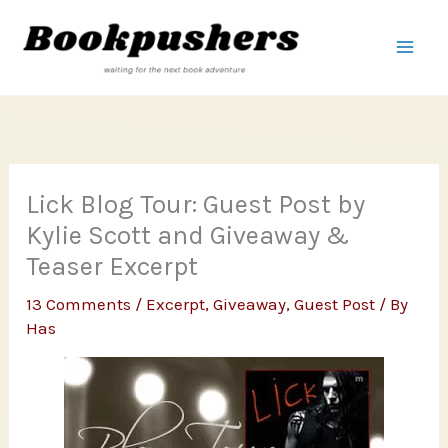
Skip
to
content
Lick Blog Tour: Guest Post by
Kylie Scott and Giveaway &
Teaser Excerpt
13 Comments
/
Excerpt
,
Giveaway
,
Guest Post
/ By
Has