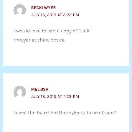
BECKI WYER
JULY 13, 2013 AT 3:23 PM
I would love to win a copy of “Lick”
rmwyer at shaw dot ca
MELISSA
JULY 13, 2013 AT 4:23 PM
Loved the book! Are there going to be others?