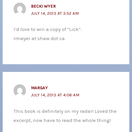
BECKI WYER
JULY 14, 2013 AT 3:52 AM
I’d love to win a copy of “Lick”.
rmwyer at shaw dot ca
MARGAY
JULY 14, 2013 AT 4:06 AM
This book is definitely on my radar! Loved the
excerpt, now have to read the whole thing!