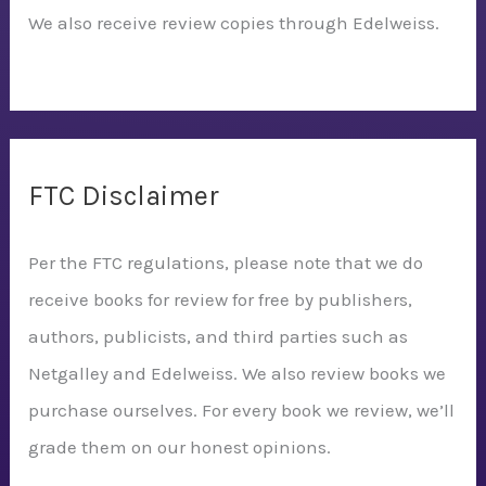
We also receive review copies through Edelweiss.
FTC Disclaimer
Per the FTC regulations, please note that we do
receive books for review for free by publishers,
authors, publicists, and third parties such as
Netgalley and Edelweiss. We also review books we
purchase ourselves. For every book we review, we’ll
grade them on our honest opinions.