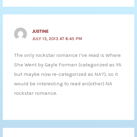
JUSTINE
JULY 13, 2013 AT 6:45 PM
The only rockstar romance I’ve read is Where
She Went by Gayle Forman (categorized as YA
but maybe now re-categorized as NA?), so it
would be interesting to read an(other) NA
rockstar romance.