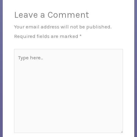
Leave a Comment
Your email address will not be published.
Required fields are marked
*
Type
here..