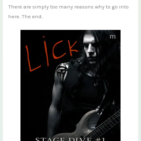
There are simply too many reasons why to go into
here. The end.