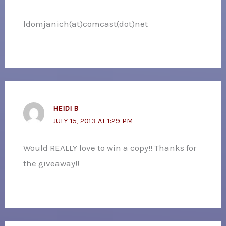
ldomjanich(at)comcast(dot)net
HEIDI B
JULY 15, 2013 AT 1:29 PM
Would REALLY love to win a copy!! Thanks for
the giveaway!!