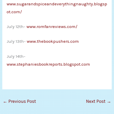
www.sugarandspiceandeverythingnaughty.blogsp
ot.com/
July 12th-
www.romfanreviews.com/
July 13th-
www.thebookpushers.com
July 14th-
www.stephaniesbookreports.blogspot.com
←
Previous Post
Next Post
→