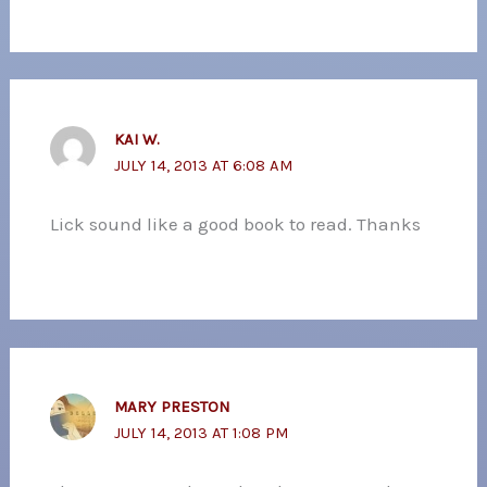
KAI W.
JULY 14, 2013 AT 6:08 AM
Lick sound like a good book to read. Thanks
MARY PRESTON
JULY 14, 2013 AT 1:08 PM