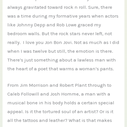
always gravitated toward rock n roll. Sure, there
was a time during my formative years when actors
like Johnny Depp and Rob Lowe graced my
bedroom walls. But the rock stars never left, not
really. I love you Jon Bon Jovi. Not as much as I did
when I was twelve but still, the emotion is there.
There’s just something about a lawless man with
the heart of a poet that warms a woman’s pants.
From Jim Morrison and Robert Plant through to
Caleb Followill and Josh Homme, a man with a
musical bone in his body holds a certain special
appeal. Is it the tortured soul of an artist? Or is it
all the tattoos and leather? What is that makes