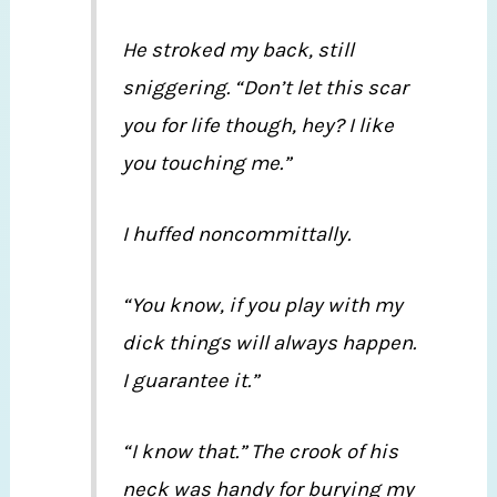
He stroked my back, still
sniggering. “Don’t let this scar
you for life though, hey? I like
you touching me.”
I huffed noncommittally.
“You know, if you play with my
dick things will always happen.
I guarantee it.”
“I know that.” The crook of his
neck was handy for burying my