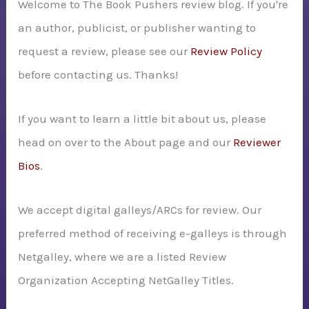
Welcome to The Book Pushers review blog. If you're
f
an author, publicist, or publisher wanting to
o
request a review, please see our
Review Policy
r
before contacting us. Thanks!
:
If you want to learn a little bit about us, please
head on over to the About page and our
Reviewer
Bios
.
We accept digital galleys/ARCs for review. Our
preferred method of receiving e-galleys is through
Netgalley, where we are a listed Review
Organization Accepting NetGalley Titles.