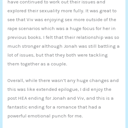
have continued to work out their issues and
explored their sexuality more fully. It was great to
see that Viv was enjoying sex more outside of the
rape scenarios which was a huge focus for her in
previous books. I felt that their relationship was so
much stronger although Jonah was still battling a
lot of issues, but that they both were tackling
them together as a couple.
Overall, while there wasn’t any huge changes and
this was like extended epilogue, I did enjoy the
post HEA ending for Jonah and Viv, and this is a
fantastic ending for a romance that had a
powerful emotional punch for me.