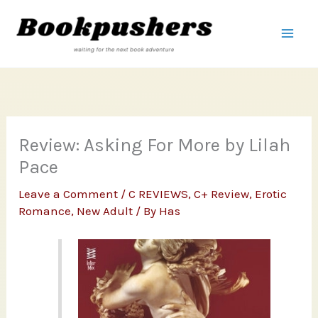
Skip
to
content
Review: Asking For More by Lilah
Pace
Leave a Comment
/
C REVIEWS
,
C+ Review
,
Erotic
Romance
,
New Adult
/ By
Has