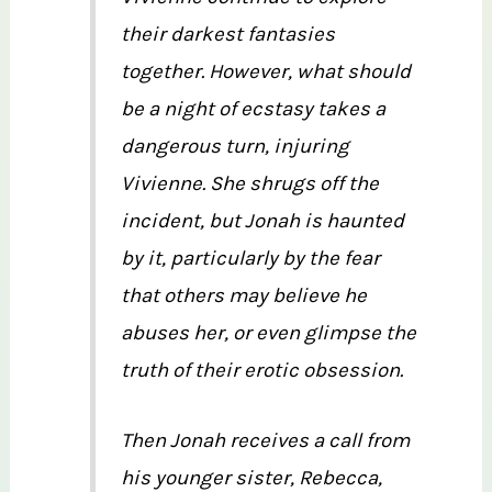
their darkest fantasies
together. However, what should
be a nig
ht of ecstasy takes a
dangerous turn, injuring
Vivienne. She shrugs off the
incident, but Jonah is haunted
by it, particularly by the fear
that others may believe he
abuses her, or even glimpse the
truth of their erotic obsession.
Then Jonah receives a call from
his younger sister, Rebecca,