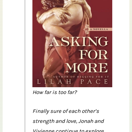
How far is too far?
Finally sure of each other’s
strength and love, Jonah and
Vivienne continue to explore