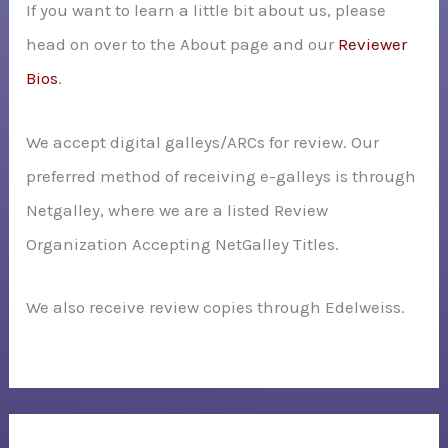
If you want to learn a little bit about us, please
head on over to the About page and our
Reviewer
Bios
.
We accept digital galleys/ARCs for review. Our
preferred method of receiving e-galleys is through
Netgalley, where we are a listed Review
Organization Accepting NetGalley Titles.
We also receive review copies through Edelweiss.