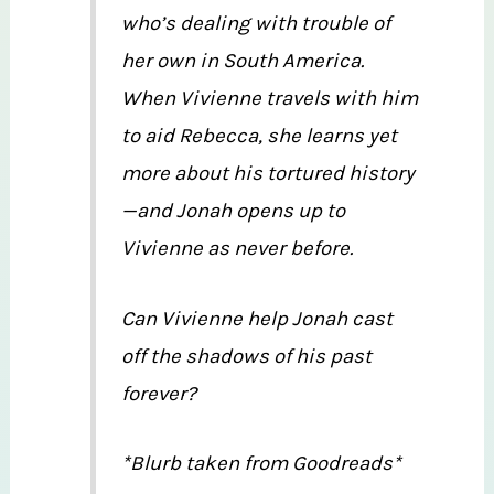
who’s dealing with trouble of
her own in South America.
When Vivienne travels with him
to aid Rebecca, she learns yet
more about his tortured history
—and Jonah opens up to
Vivienne as never before.
Can Vivienne help Jonah cast
off the shadows of his past
forever?
*Blurb taken from Goodreads*