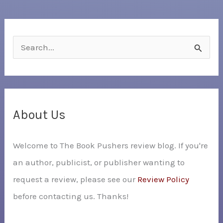
S
e
a
r
c
About Us
h
Welcome to The Book Pushers review blog. If you're
f
an author, publicist, or publisher wanting to
o
request a review, please see our
Review Policy
r
before contacting us. Thanks!
: