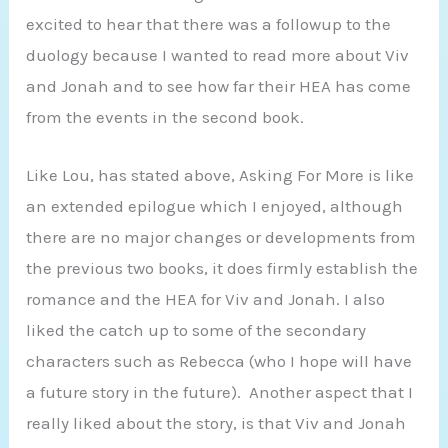
excited to hear that there was a followup to the
duology because I wanted to read more about Viv
and Jonah and to see how far their HEA has come
from the events in the second book.
Like Lou, has stated above, Asking For More is like
an extended epilogue which I enjoyed, although
there are no major changes or developments from
the previous two books, it does firmly establish the
romance and the HEA for Viv and Jonah. I also
liked the catch up to some of the secondary
characters such as Rebecca (who I hope will have
a future story in the future). Another aspect that I
really liked about the story, is that Viv and Jonah