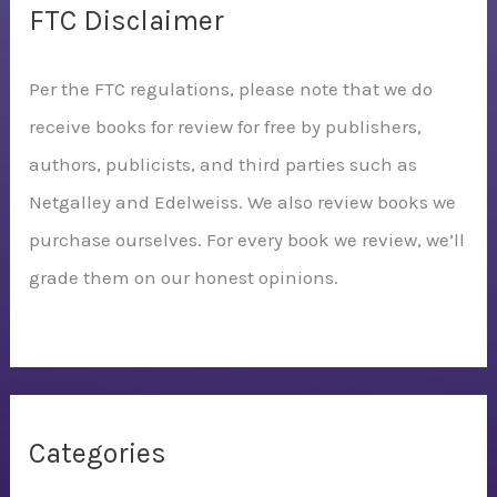
FTC Disclaimer
Per the FTC regulations, please note that we do
receive books for review for free by publishers,
authors, publicists, and third parties such as
Netgalley and Edelweiss. We also review books we
purchase ourselves. For every book we review, we’ll
grade them on our honest opinions.
Categories