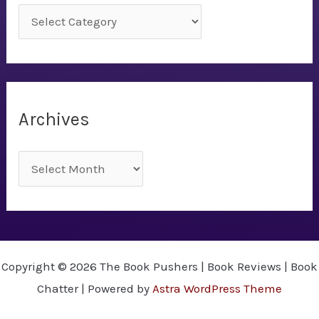
C
a
t
e
g
Archives
o
r
A
i
r
e
c
s
h
i
Copyright © 2026 The Book Pushers | Book Reviews | Book
v
Chatter | Powered by
Astra WordPress Theme
e