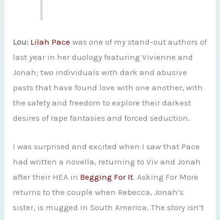
Lou:
Lilah Pace
was one of my stand-out authors of
last year in her duology featuring Vivienne and
Jonah; two individuals with dark and abusive
pasts that have found love with one another, with
the safety and freedom to explore their darkest
desires of rape fantasies and forced seduction.
I was surprised and excited when I saw that Pace
had written a novella, returning to Viv and Jonah
after their HEA in
Begging For It
. Asking For More
returns to the couple when Rebecca, Jonah’s
sister, is mugged in South America. The story isn’t