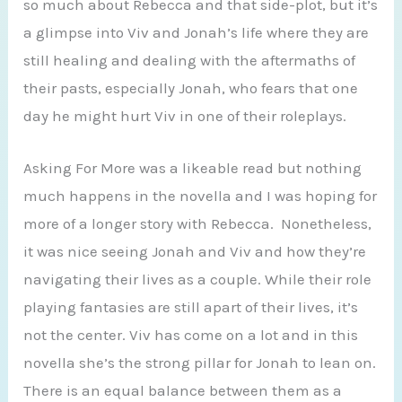
so much about Rebecca and that side-plot, but it’s
a glimpse into Viv and Jonah’s life where they are
still healing and dealing with the aftermaths of
their pasts, especially Jonah, who fears that one
day he might hurt Viv in one of their roleplays.
Asking For More was a likeable read but nothing
much happens in the novella and I was hoping for
more of a longer story with Rebecca. Nonetheless,
it was nice seeing Jonah and Viv and how they’re
navigating their lives as a couple. While their role
playing fantasies are still apart of their lives, it’s
not the center. Viv has come on a lot and in this
novella she’s the strong pillar for Jonah to lean on.
There is an equal balance between them as a