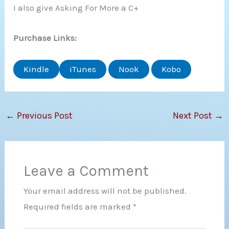
I also give Asking For More a C+
Purchase Links:
Kindle
iTunes
Nook
Kobo
←
Previous Post
Next Post
→
Leave a Comment
Your email address will not be published.
Required fields are marked
*