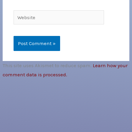
Website
This site uses Akismet to reduce spam.
Learn how your
comment data is processed.