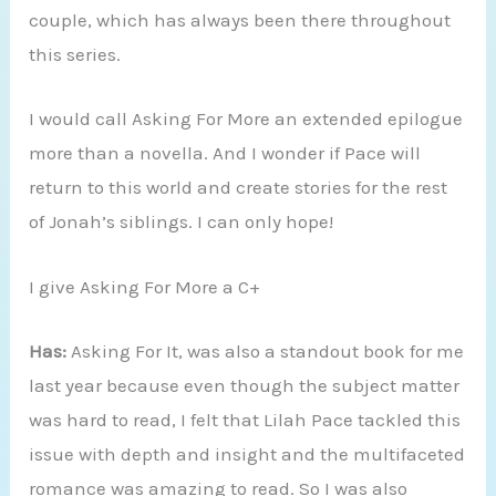
couple, which has always been there throughout
this series.
I would call Asking For More an extended epilogue
more than a novella. And I wonder if Pace will
return to this world and create stories for the rest
of Jonah’s siblings. I can only hope!
I give Asking For More a C+
Has:
Asking For It, was also a standout book for me
last year because even though the subject matter
was hard to read, I felt that Lilah Pace tackled this
issue with depth and insight and the multifaceted
romance was amazing to read. So I was also