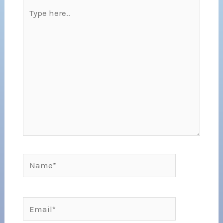
Type
here..
Name*
Email*